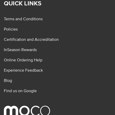
QUICK LINKS
Terms and Conditions
Policies
Certification and Accreditation
InSeason Rewards
Online Ordering Help
Experience Feedback
Blog
Find us on Google