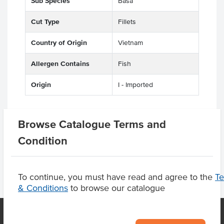
Sub Species
Basa
Cut Type
Fillets
Country of Origin
Vietnam
Allergen Contains
Fish
Origin
I - Imported
Browse Catalogue Terms and
Product Downloads
Condition
To continue, you must have read and agree to the
T
& Conditions
to browse our catalogue