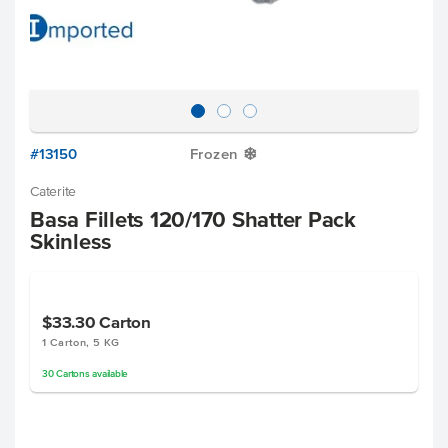
#13150
Frozen
Y
Caterite
Basa Fillets 120/170 Shatter Pack
Skinless
$33.30
Carton
1 Carton, 5 KG
30
Cartons
available