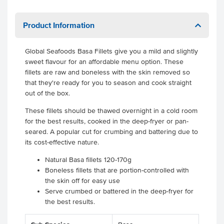
Product Information
Global Seafoods Basa Fillets give you a mild and slightly
sweet flavour for an affordable menu option. These
fillets are raw and boneless with the skin removed so
that they're ready for you to season and cook straight
out of the box.
These fillets should be thawed overnight in a cold room
for the best results, cooked in the deep-fryer or pan-
seared. A popular cut for crumbing and battering due to
its cost-effective nature.
Natural Basa fillets 120-170g
Boneless fillets that are portion-controlled with
the skin off for easy use
Serve crumbed or battered in the deep-fryer for
the best results.