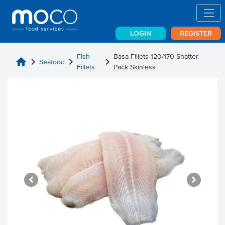
LOGIN
REGISTER
Fish
Basa Fillets 120/170 Shatter
home
chevron_right
chevron_right
chevron_right
Seafood
Fillets
Pack Skinless