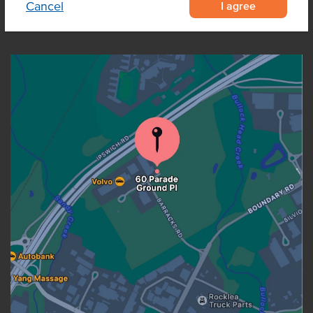
I agree
Cancel
OUR LOCATION