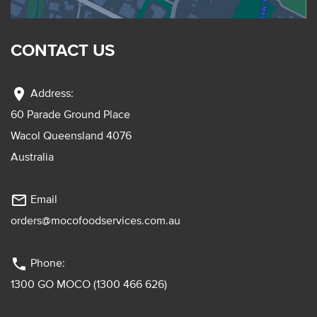
CONTACT US
location_on
Address:
60 Parade Ground Place
Wacol Queensland 4076
Australia
mail_outline
Email
orders@mocofoodservices.com.au
phone
Phone:
1300 GO MOCO (1300 466 626)