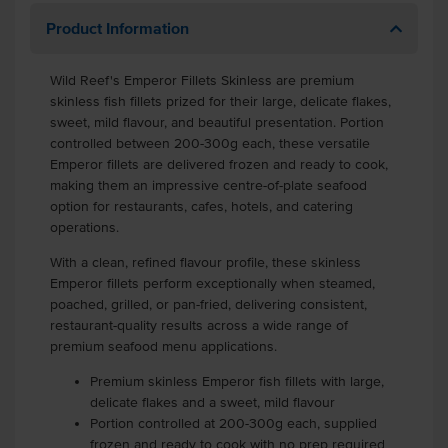
Product Information
Wild Reef's Emperor Fillets Skinless are premium
skinless fish fillets prized for their large, delicate flakes,
sweet, mild flavour, and beautiful presentation. Portion
controlled between 200-300g each, these versatile
Emperor fillets are delivered frozen and ready to cook,
making them an impressive centre-of-plate seafood
option for restaurants, cafes, hotels, and catering
operations.
With a clean, refined flavour profile, these skinless
Emperor fillets perform exceptionally when steamed,
poached, grilled, or pan-fried, delivering consistent,
restaurant-quality results across a wide range of
premium seafood menu applications.
Premium skinless Emperor fish fillets with large,
delicate flakes and a sweet, mild flavour
Portion controlled at 200-300g each, supplied
frozen and ready to cook with no prep required