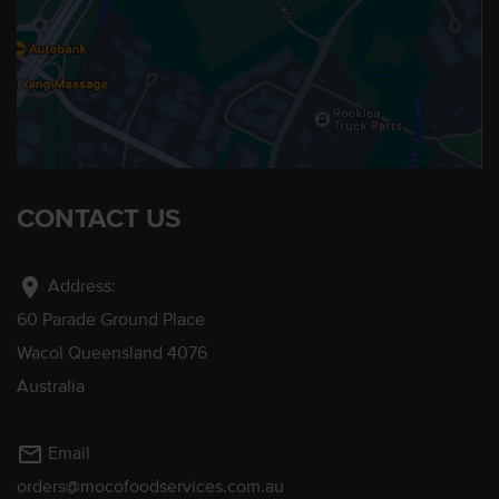
CONTACT US
location_on
Address:
60 Parade Ground Place
Wacol Queensland 4076
Australia
mail_outline
Email
orders@mocofoodservices.com.au