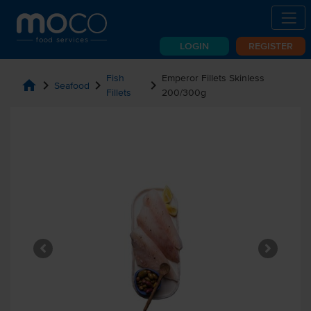
LOGIN
REGISTER
Fish
Emperor Fillets Skinless
home
chevron_right
chevron_right
chevron_right
Seafood
Fillets
200/300g