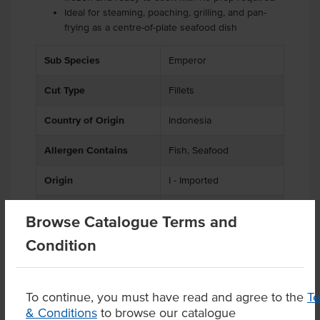
Ideal for steaming, poaching, grilling, and pan-
frying as a centre-of-plate seafood dish
Sub Species
Emperor
Cut Type
Fillets
Country of Origin
Indonesia
Allergen Contains
Fish, Seafood
Origin
I - Imported
Appearance
Skin Off
Browse Catalogue Terms and
Condition
Product Downloads
To continue, you must have read and agree to the
T
& Conditions
to browse our catalogue