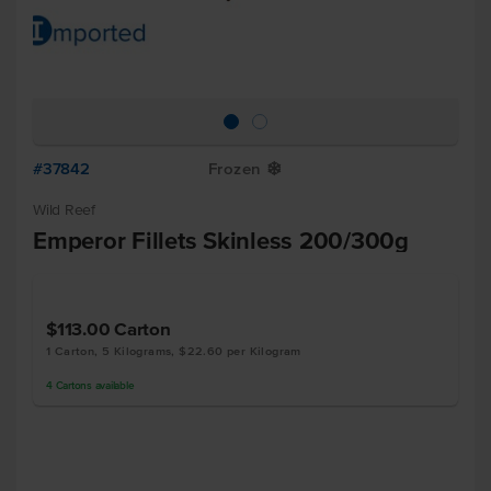
#37842
Frozen
Y
Wild Reef
Emperor Fillets Skinless 200/300g
$113.00
Carton
1 Carton, 5 Kilograms, $22.60 per Kilogram
4
Cartons
available