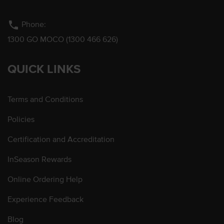
phone
Phone:
1300 GO MOCO (1300 466 626)
QUICK LINKS
Terms and Conditions
Policies
Certification and Accreditation
InSeason Rewards
Online Ordering Help
Experience Feedback
Blog