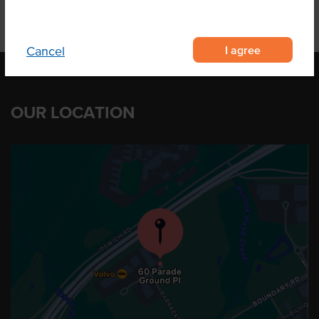
I agree
Cancel
OUR LOCATION