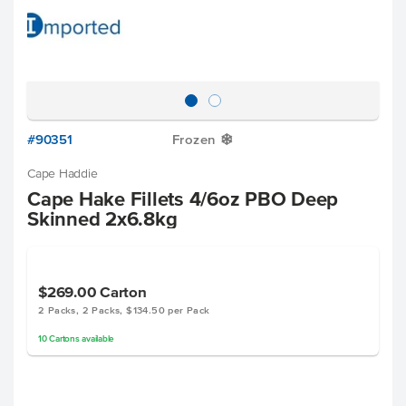
#90351
Frozen
Y
Cape Haddie
Cape Hake Fillets 4/6oz PBO Deep
Skinned 2x6.8kg
$269.00
Carton
2 Packs, 2 Packs, $134.50 per Pack
10
Cartons
available