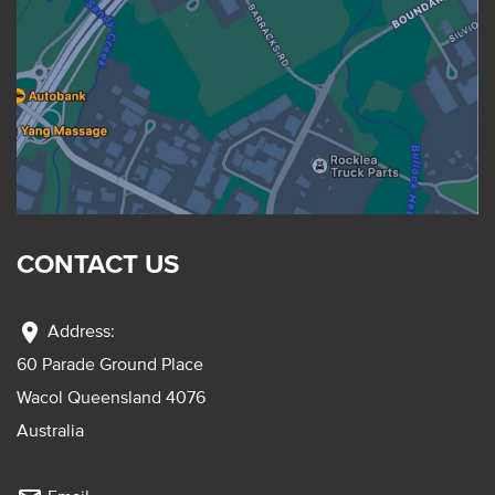
CONTACT US
location_on
Address:
60 Parade Ground Place
Wacol Queensland 4076
Australia