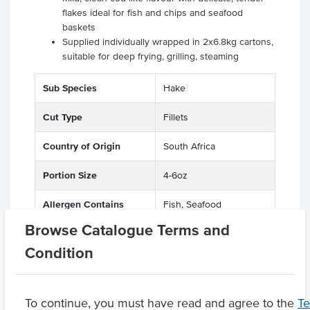
flakes ideal for fish and chips and seafood
baskets
Supplied individually wrapped in 2x6.8kg cartons,
suitable for deep frying, grilling, steaming
Sub Species
Hake
Cut Type
Fillets
Country of Origin
South Africa
Portion Size
4-6oz
Allergen Contains
Fish, Seafood
Browse Catalogue Terms and
Origin
I - Imported
Condition
Product Downloads
To continue, you must have read and agree to the
T