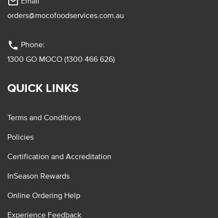
mail_outline
Email
orders@mocofoodservices.com.au
phone
Phone:
1300 GO MOCO (1300 466 626)
QUICK LINKS
Terms and Conditions
Policies
Certification and Accreditation
InSeason Rewards
Online Ordering Help
Experience Feedback