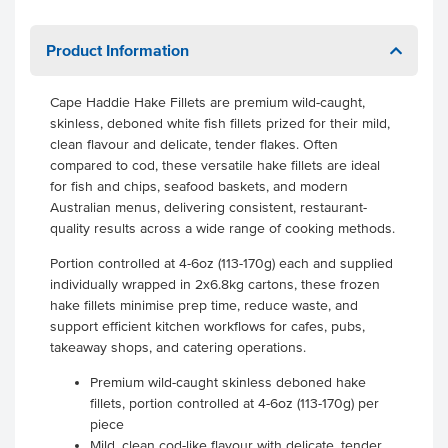
Product Information
Cape Haddie Hake Fillets are premium wild-caught,
skinless, deboned white fish fillets prized for their mild,
clean flavour and delicate, tender flakes. Often
compared to cod, these versatile hake fillets are ideal
for fish and chips, seafood baskets, and modern
Australian menus, delivering consistent, restaurant-
quality results across a wide range of cooking methods.
Portion controlled at 4-6oz (113-170g) each and supplied
individually wrapped in 2x6.8kg cartons, these frozen
hake fillets minimise prep time, reduce waste, and
support efficient kitchen workflows for cafes, pubs,
takeaway shops, and catering operations.
Premium wild-caught skinless deboned hake
fillets, portion controlled at 4-6oz (113-170g) per
piece
Mild, clean cod-like flavour with delicate, tender