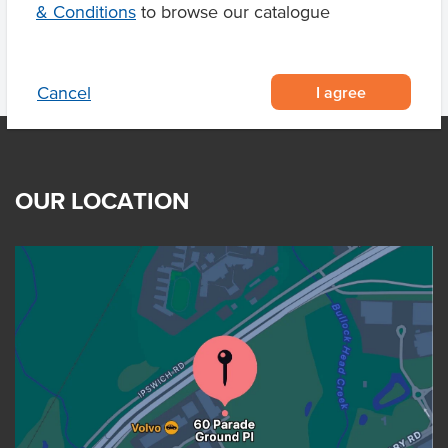
& Conditions
to browse our catalogue
I agree
Cancel
OUR LOCATION