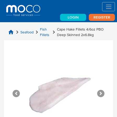
LOGIN
REGISTER
Fish
Cape Hake Fillets 4/6oz PBO
home
chevron_right
chevron_right
chevron_right
Seafood
Fillets
Deep Skinned 2x6.8kg