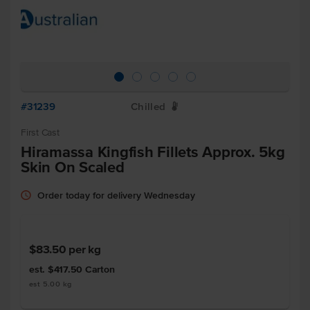
#31239
Chilled
W
First Cast
Hiramassa Kingfish Fillets Approx. 5kg
Skin On Scaled
Order today for delivery Wednesday
$83.50
per kg
est. $417.50
Carton
est 5.00 kg