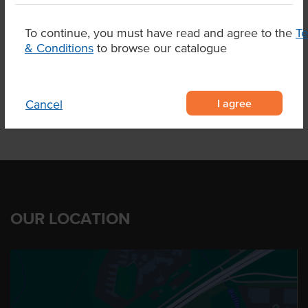
Appearance
Skin On
To continue, you must have read and agree to the
T
& Conditions
to browse our catalogue
Related Items
I agree
Cancel
OUR LOCATION