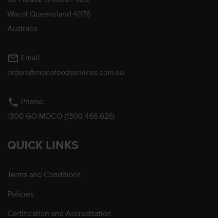
Wacol Queensland 4076
Australia
mail_outline
Email
orders@mocofoodservices.com.au
phone
Phone:
1300 GO MOCO (1300 466 626)
QUICK LINKS
Terms and Conditions
Policies
Certification and Accreditation