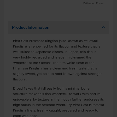
Estimated Prices
Product Information
First Cast Hiramasa Kingfish (also known as Yellowtail
Kingfish) is renowned for its flavour and texture that is
well-suited to Japanese dishes. In Japan, this fish is
very highly regarded and is even nicknamed the
'Emperor of the Ocean'. The firm white flesh of the
Hiramasa Kingfish has a clean and fresh taste that is
slightly sweet, yet able to hold its own against stronger
flavours.
Broad flakes that fall easily from a minimal bone
structure make this fish wonderful to work with and its
enjoyable silky texture in the mouth further endorses its
high status in the seafood world. Try First Cast Hiramasa
Kingfish fillets, freshly caught, prepared and ready to
cook with ease.