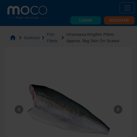
LOGIN
REGISTER
Fish
Hiramassa Kingfish Fillets
home
chevron_right
chevron_right
chevron_right
Seafood
Fillets
Approx. 5kg Skin On Scaled