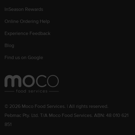
InSeason Rewards
Online Ordering Help
Experience Feedback
Blog
Find us on Google
© 2026 Moco Food Services. | All rights reserved.
Pebmac Pty. Ltd. T/A Moco Food Services. ABN: 48 010 621
851