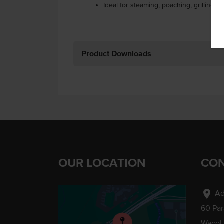
Ideal for steaming, poaching, grilling or
Product Downloads
OUR LOCATION
CON
location_on
Ad
60 Pa
Wacol