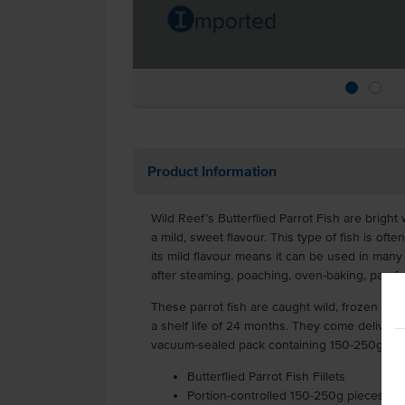
Product Information
Wild Reef’s Butterflied Parrot Fish are bright 
a mild, sweet flavour. This type of fish is oft
its mild flavour means it can be used in many 
after steaming, poaching, oven-baking, pan-fry
These parrot fish are caught wild, frozen and
a shelf life of 24 months. They come delivere
vacuum-sealed pack containing 150-250g of pa
Butterflied Parrot Fish Fillets
Portion-controlled 150-250g pieces