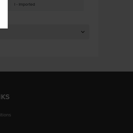
I - Imported
NKS
tions