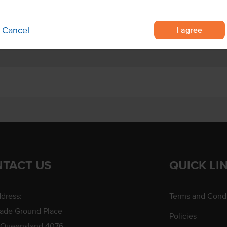
 pan-frying.
Origin
I agree
Cancel
TACT US
QUICK LI
dress:
Terms and Condi
rade Ground Place
Policies
 Queensland 4076