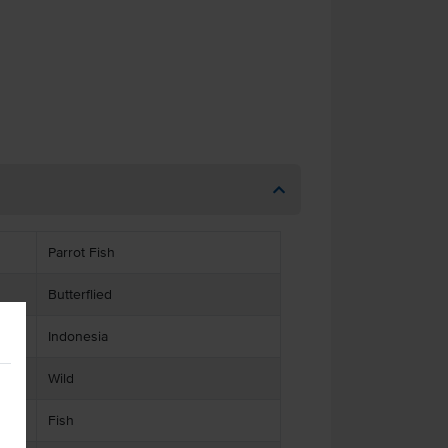
Parrot Fish
Butterflied
Indonesia
Wild
Fish