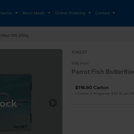
 Sector
Moco Meats
Online Ordering
Contact
erflied 150-250g
#36227
Wild Reef
Parrot Fish Butterfli
$116.60
Carton
1 Carton, 5 Kilograms, $23.32 per K
tock