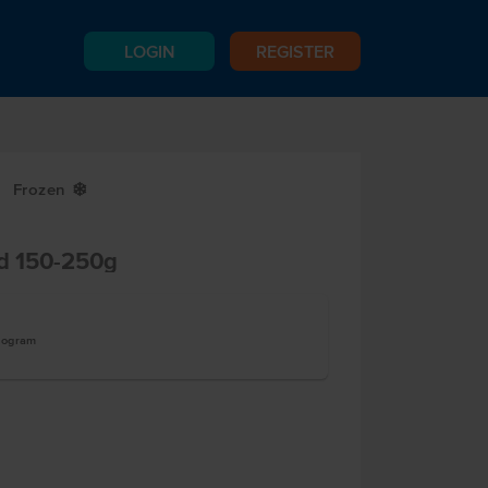
LOGIN
REGISTER
Frozen
Y
ed 150-250g
ilogram