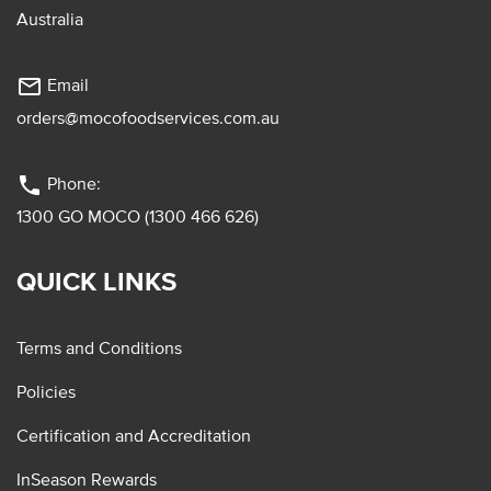
Australia
mail_outline
Email
orders@mocofoodservices.com.au
phone
Phone:
1300 GO MOCO (1300 466 626)
QUICK LINKS
Terms and Conditions
Policies
Certification and Accreditation
InSeason Rewards