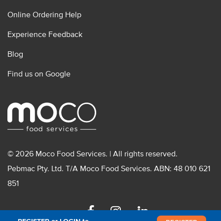
Online Ordering Help
Experience Feedback
Blog
Find us on Google
© 2026 Moco Food Services. | All rights reserved.
Pebmac Pty. Ltd. T/A Moco Food Services. ABN: 48 010 621
851
Facebook
Instagram
Linkedin