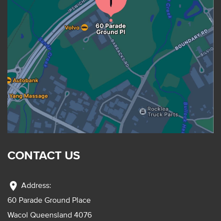
CONTACT US
location_on
Address:
60 Parade Ground Place
Wacol Queensland 4076