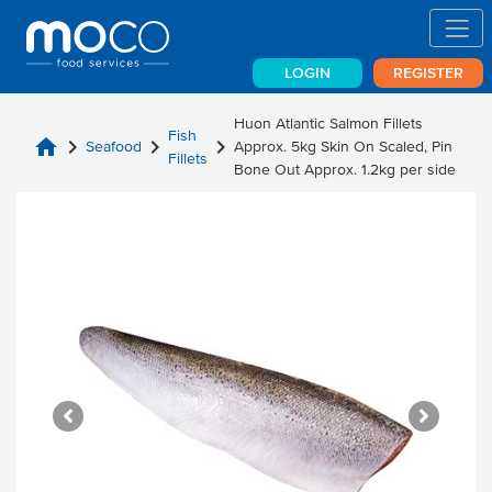
LOGIN
REGISTER
Huon Atlantic Salmon Fillets
Fish
home
chevron_right
chevron_right
chevron_right
Seafood
Approx. 5kg Skin On Scaled, Pin
Fillets
Bone Out Approx. 1.2kg per side