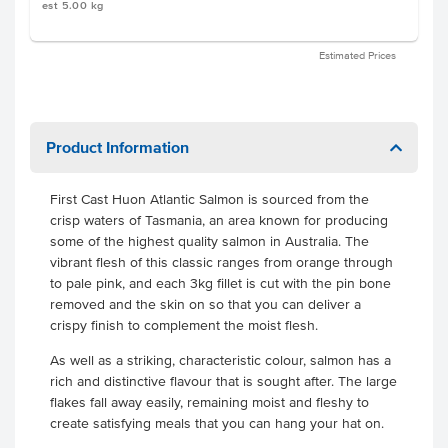
est 5.00 kg
Estimated Prices
Product Information
First Cast Huon Atlantic Salmon is sourced from the
crisp waters of Tasmania, an area known for producing
some of the highest quality salmon in Australia. The
vibrant flesh of this classic ranges from orange through
to pale pink, and each 3kg fillet is cut with the pin bone
removed and the skin on so that you can deliver a
crispy finish to complement the moist flesh.
As well as a striking, characteristic colour, salmon has a
rich and distinctive flavour that is sought after. The large
flakes fall away easily, remaining moist and fleshy to
create satisfying meals that you can hang your hat on.