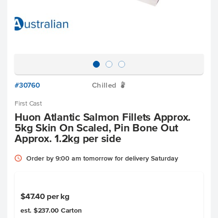
#30760
Chilled
W
First Cast
Huon Atlantic Salmon Fillets Approx.
5kg Skin On Scaled, Pin Bone Out
Approx. 1.2kg per side
Order by 9:00 am tomorrow for delivery Saturday
$47.40
per kg
est. $237.00
Carton