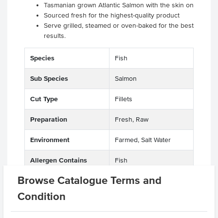
Tasmanian grown Atlantic Salmon with the skin on
Sourced fresh for the highest-quality product
Serve grilled, steamed or oven-baked for the best
results.
Species
Fish
Sub Species
Salmon
Cut Type
Fillets
Preparation
Fresh, Raw
Environment
Farmed, Salt Water
Allergen Contains
Fish
Browse Catalogue Terms and
Origin
Tasmania, A - Australian
Condition
Appearance
Skin On