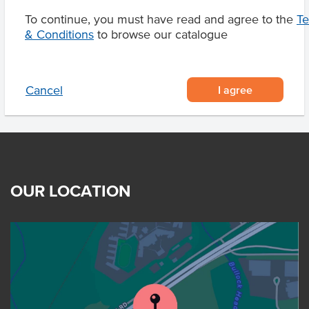
To continue, you must have read and agree to the
T
& Conditions
to browse our catalogue
Related Items
I agree
Cancel
OUR LOCATION