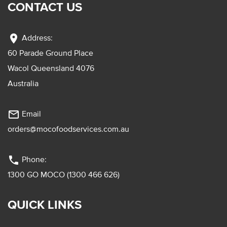
CONTACT US
location_on
Address:
60 Parade Ground Place
Wacol Queensland 4076
Australia
mail_outline
Email
orders@mocofoodservices.com.au
phone
Phone:
1300 GO MOCO (1300 466 626)
QUICK LINKS