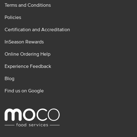
Terms and Conditions
Policies
Certification and Accreditation
InSeason Rewards
Online Ordering Help
Experience Feedback
Blog
Find us on Google