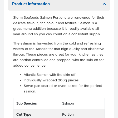
Product Information
Storm Seafoods Salmon Portions are renowned for their
delicate flavour, rich colour and texture. Salmon is a
great menu addition because it is readily available all
year around so you can count on a consistent supply.
The salmon is harvested from the cold and refreshing
waters of the Atlantic for that high-quality and distinctive
flavour. These pieces are great for your kitchen as they
are portion controlled and prepped, with the skin off for
added convenience.
Atlantic Salmon with the skin off
Individually wrapped 200g pieces
Serve pan-seared or oven baked for the perfect
salmon.
Sub Species
Salmon
Cut Type
Portion