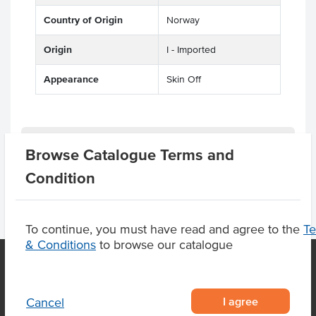
Country of Origin
Norway
Origin
I - Imported
Appearance
Skin Off
Product Downloads
Browse Catalogue Terms and
Condition
To continue, you must have read and agree to the
T
& Conditions
to browse our catalogue
OUR LOCATION
I agree
Cancel