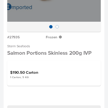
#27935
Frozen
Y
Storm Seafoods
Salmon Portions Skinless 200g IVP
$190.50
Carton
1 Carton, 5 KG