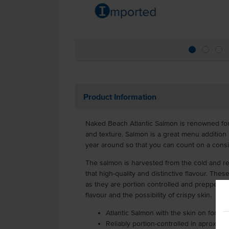
Product Information
Naked Beach Atlantic Salmon is renowned for i
and texture. Salmon is a great menu addition be
year around so that you can count on a consi
The salmon is harvested from the cold and ref
that high-quality and distinctive flavour. Thes
as they are portion controlled and prepped, w
flavour and the possibility of crispy skin.
Atlantic Salmon with the skin on for full
Reliably portion-controlled in aprox. 1