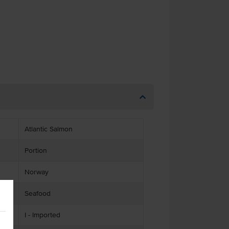
Atlantic Salmon
Portion
Norway
Seafood
I - Imported