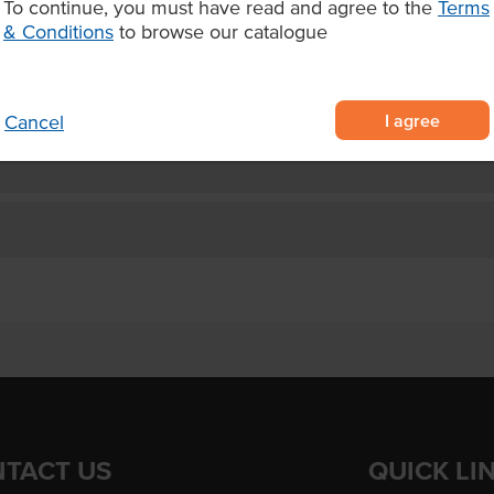
To continue, you must have read and agree to the
Terms
he perfect salmon.
Appearance
& Conditions
to browse our catalogue
Certification
I agree
Cancel
TACT US
QUICK LI