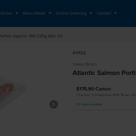
 Sector
Moco Meats
Online Ordering
Contact
 Portion Approx. 180-220g Skin On
#11132
Naked Beach
Atlantic Salmon Port
$175.90
Carton
1 Carton, 5 Kilograms, $35.18 per Ki
35
Cartons
available