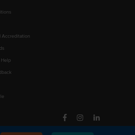
tions
d Accreditation
ds
 Help
dback
le
Facebook
Instagram
Linkedin