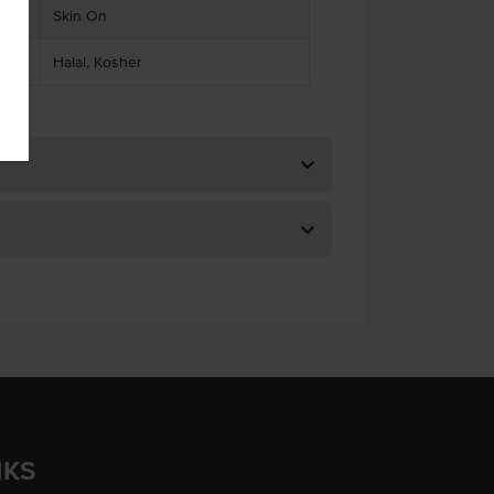
Skin On
Halal, Kosher
NKS