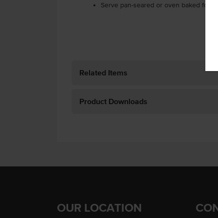
Serve pan-seared or oven baked for t
Related Items
Product Downloads
OUR LOCATION
CON