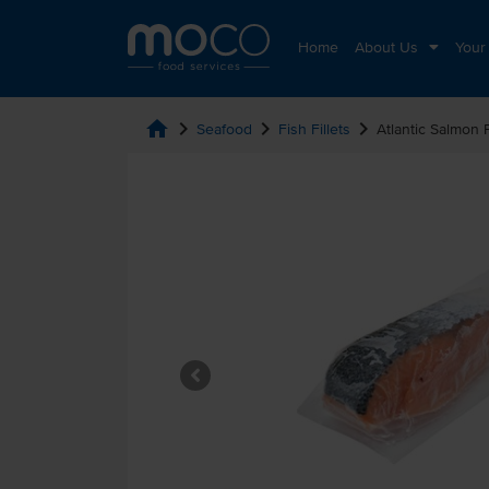
Home
About Us
Your
home
chevron_right
chevron_right
chevron_right
Seafood
Fish Fillets
Atlantic Salmon