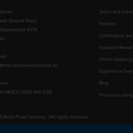
dress:
Terms and Condi
rade Ground Place
Policies
 Queensland 4076
Certification an
lia
InSeason Rewar
ail
Online Ordering
s@mocofoodservices.com.au
Experience Fee
one:
Blog
GO MOCO (1300 466 626)
Find us on Goog
 Moco Food Services. | All rights reserved.
 Pty. Ltd. T/A Moco Food Services. ABN: 48 010 621 851