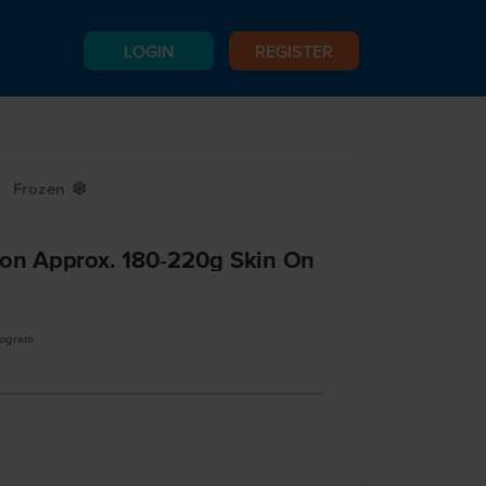
LOGIN
REGISTER
Frozen
Y
ion Approx. 180-220g Skin On
logram