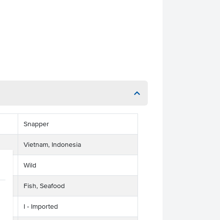
Snapper
Vietnam, Indonesia
Wild
Fish, Seafood
I - Imported