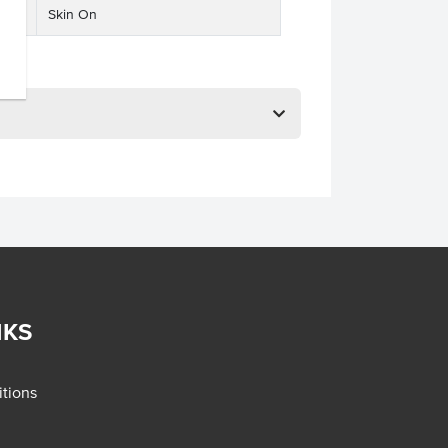
Skin On
NKS
tions