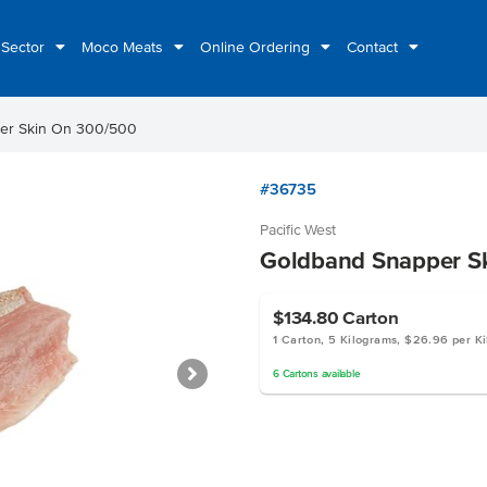
 Sector
Moco Meats
Online Ordering
Contact
er Skin On 300/500
#36735
Pacific West
Goldband Snapper S
$134.80
Carton
1 Carton, 5 Kilograms, $26.96 per K
6
Cartons
available