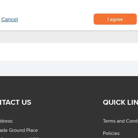
Appearance
en-baking for optimal results.
I agree
Cancel
TACT US
QUICK LI
dress:
Terms and Condi
rade Ground Place
Policies