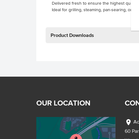
Delivered fresh to ensure the highest quality
Ideal for grilling, steaming, pan-searing, or ov
Product Downloads
OUR LOCATION
CON
location_on
Ad
60 Pa