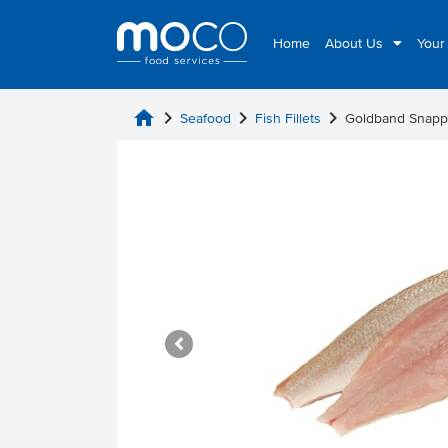
Home
About Us
Your
home
chevron_right
chevron_right
chevron_right
Seafood
Fish Fillets
Goldband Snapp