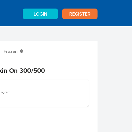
LOGIN
REGISTER
Frozen
Y
kin On 300/500
ilogram