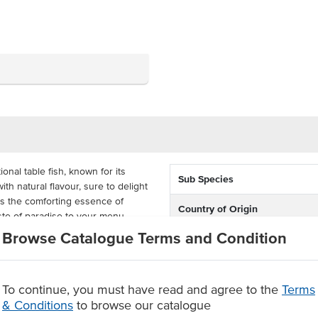
nal table fish, known for its
Sub Species
th natural flavour, sure to delight
es the comforting essence of
Country of Origin
aste of paradise to your menu.
Browse Catalogue Terms and Condition
Environment
ortions are perfect for a variety
ing, and oven baking. Delivered in
Allergen Contains
e your own delicious dishes with
To continue, you must have read and agree to the
Terms
Origin
& Conditions
to browse our catalogue
 on