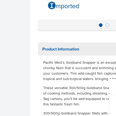
Product Information
Pacific West’s Goldband Snapper is an exceptio
chunky flesh that is succulent and brimming wi
your customers. This wild-caught fish captur
tropical and sub-tropical waters, bringing a t
These versatile 300/500g Goldband Snapper p
of cooking methods, including steaming, grill
5kg cartons, you’ll be well-equipped to creat
this fantastic fresh fish.
300/500g Goldband Snapper fillets with skin