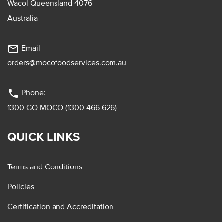
Wacol Queensland 4076
Australia
mail_outline
Email
orders@mocofoodservices.com.au
phone
Phone:
1300 GO MOCO (1300 466 626)
QUICK LINKS
Terms and Conditions
Policies
Certification and Accreditation