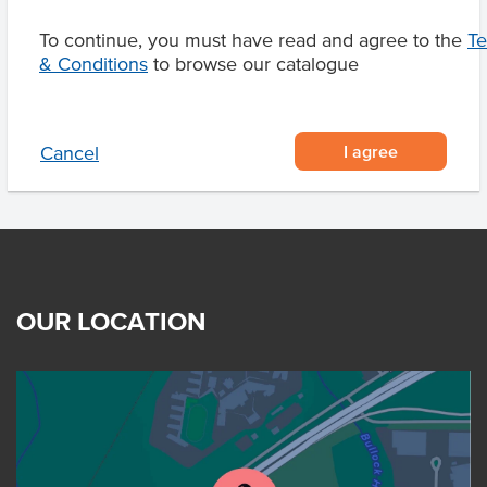
To continue, you must have read and agree to the
T
& Conditions
to browse our catalogue
Related Items
I agree
Cancel
OUR LOCATION