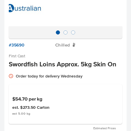
#35690
Chilled
W
First Cast
Swordfish Loins Approx. 5kg Skin On
Order today for delivery Wednesday
$54.70
per kg
est. $273.50
Carton
est 5.00 kg
Estimated Prices