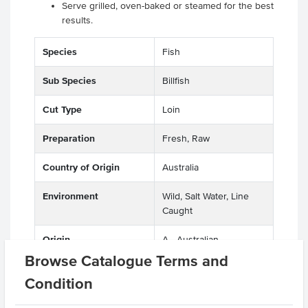
Serve grilled, oven-baked or steamed for the best
results.
Species
Fish
Sub Species
Billfish
Cut Type
Loin
Preparation
Fresh, Raw
Country of Origin
Australia
Environment
Wild, Salt Water, Line
Caught
Origin
A - Australian
Browse Catalogue Terms and
Produced
Australia
Condition
Appearance
Deboned, Skin On