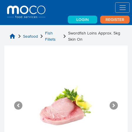
LOGIN
REGISTER
Fish
Swordfish Loins Approx. 5kg
home
chevron_right
chevron_right
chevron_right
Seafood
Fillets
Skin On