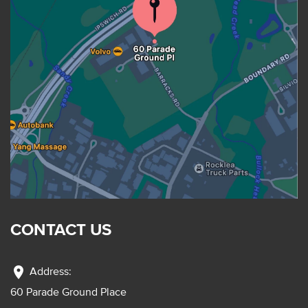
CONTACT US
location_on
Address:
60 Parade Ground Place