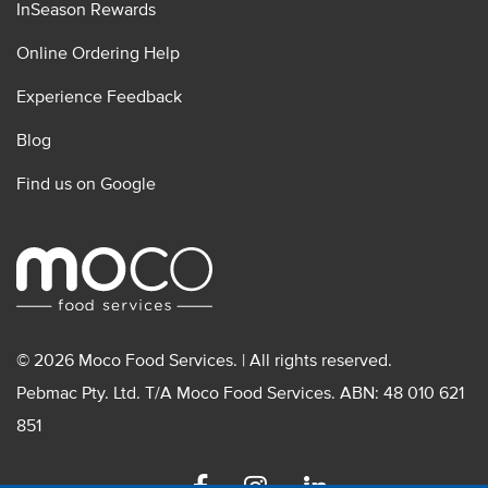
InSeason Rewards
Online Ordering Help
Experience Feedback
Blog
Find us on Google
© 2026 Moco Food Services. | All rights reserved.
Pebmac Pty. Ltd. T/A Moco Food Services. ABN: 48 010 621
851