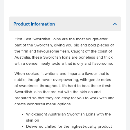
Product Information
First Cast Swordfish Loins are the most sought-after
part of the Swordfish, giving you big and bold pieces of
the firm and flavoursome flesh. Caught off the coast of
Australia, these Swordfish loins are boneless and thick
with a dense, meaty texture that is oily and flavorsome.
When cooked, it whitens and imparts a flavour that is
subtle, though never overpowering, with gentle notes
of sweetness throughout. It's hard to beat these fresh
Swordfish loins that are cut with the skin on and
prepared so that they are easy for you to work with and
create wonderful menu options.
Wild-caught Australian Swordfish Loins with the
skin on
Delivered chilled for the highest-quality product