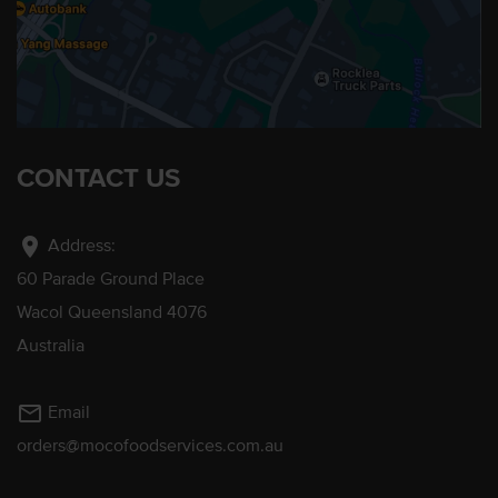
CONTACT US
location_on
Address:
60 Parade Ground Place
Wacol Queensland 4076
Australia
mail_outline
Email
orders@mocofoodservices.com.au