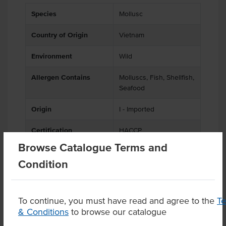
Species
Mollusc
Country of Origin
Vietnam
Environment
Wild
Allergen Contains
Molluscs, Fish, Shellfish,
Seafood
Origin
I - Imported
Certification
HACCP
Browse Catalogue Terms and
Condition
Product Downloads
To continue, you must have read and agree to the
T
& Conditions
to browse our catalogue