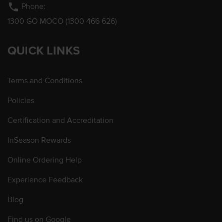
phone
Phone:
1300 GO MOCO (1300 466 626)
QUICK LINKS
Terms and Conditions
Policies
Certification and Accreditation
InSeason Rewards
Online Ordering Help
Experience Feedback
Blog
Find us on Google