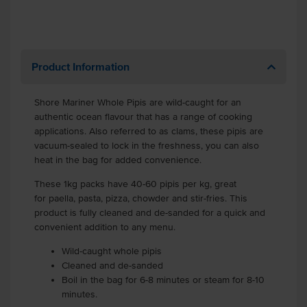
Product Information
Shore Mariner Whole Pipis are wild-caught for an
authentic ocean flavour that has a range of cooking
applications. Also referred to as clams, these pipis are
vacuum-sealed to lock in the freshness, you can also
heat in the bag for added convenience.
These 1kg packs have 40-60 pipis per kg, great
for paella, pasta, pizza, chowder and stir-fries. This
product is fully cleaned and de-sanded for a quick and
convenient addition to any menu.
Wild-caught whole pipis
Cleaned and de-sanded
Boil in the bag for 6-8 minutes or steam for 8-10
minutes.