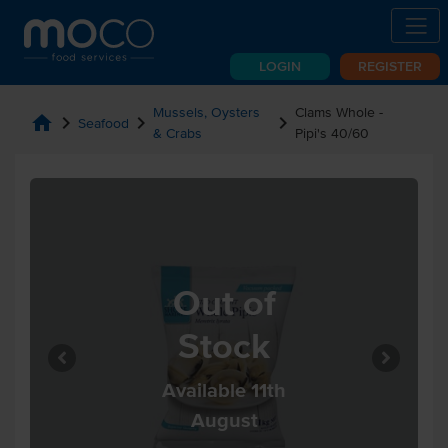
LOGIN
REGISTER
Mussels, Oysters
Clams Whole -
home
chevron_right
chevron_right
chevron_right
Seafood
& Crabs
Pipi's 40/60
Out of
Stock
Available 11th
August