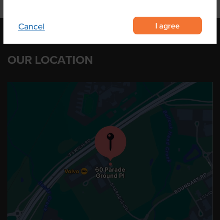
I agree
Cancel
OUR LOCATION