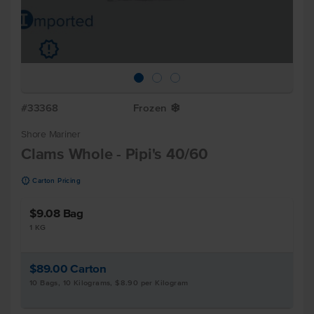
u
#33368
Frozen
Y
Shore Mariner
Clams Whole - Pipi's 40/60
u
Carton Pricing
$9.08
Bag
1 KG
$89.00
Carton
10 Bags, 10 Kilograms, $8.90 per Kilogram