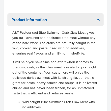
Product Information
A&T Pasteurised Blue Swimmer Crab Claw Meat gives
you full-flavoured and desirable crab meat without any
of the hard work. The crabs are naturally caught in the
wild, cooked and pasteurised with no additives,
ensuring real flavour and an 18-month shelf-life.
It will help you save time and effort when it comes to
prepping crab, as this claw meat is ready to go straight
out of the container. Your customers will enjoy the
delicious dark claw meat with its strong flavour that is
great for pasta, heavy sauces and soups. It is delivered
chilled and has never been frozen, for an unmatched
taste that is efficient and reduces waste.
Wild-caught Blue Swimmer Crab Claw Meat with
no additives