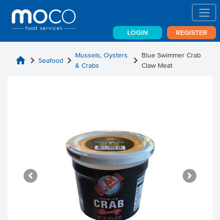
LOGIN
REGISTER
Mussels, Oysters
Blue Swimmer Crab
home
chevron_right
chevron_right
chevron_right
Seafood
& Crabs
Claw Meat