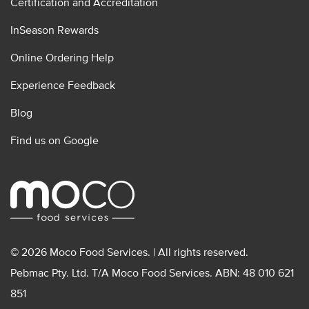
Certification and Accreditation
InSeason Rewards
Online Ordering Help
Experience Feedback
Blog
Find us on Google
© 2026 Moco Food Services. | All rights reserved.
Pebmac Pty. Ltd. T/A Moco Food Services. ABN: 48 010 621
851