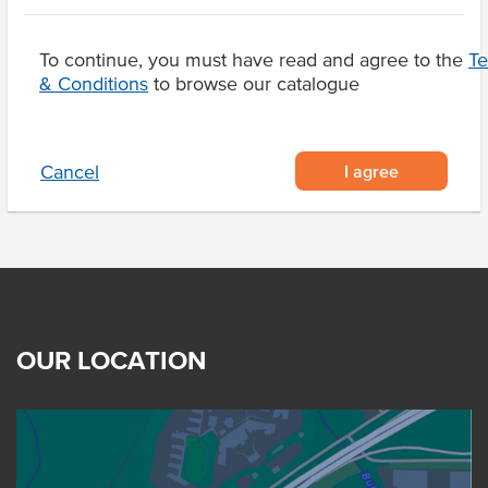
Related Items
To continue, you must have read and agree to the
T
& Conditions
to browse our catalogue
Product Downloads
I agree
Cancel
OUR LOCATION