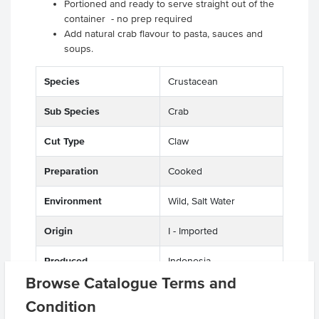
Portioned and ready to serve straight out of the
container - no prep required
Add natural crab flavour to pasta, sauces and
soups.
Species
Crustacean
Sub Species
Crab
Cut Type
Claw
Preparation
Cooked
Environment
Wild, Salt Water
Origin
I - Imported
Produced
Indonesia
Browse Catalogue Terms and
Appearance
Meat
Condition