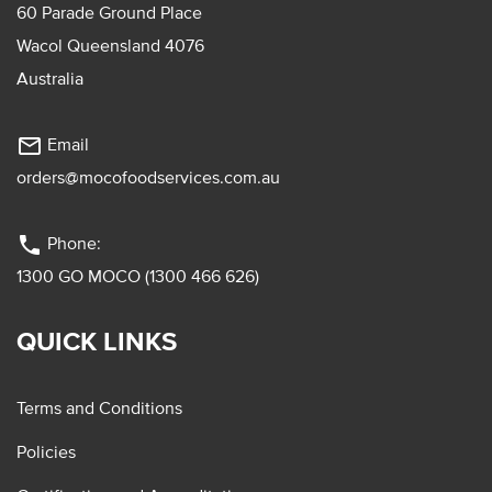
60 Parade Ground Place
Wacol Queensland 4076
Australia
mail_outline
Email
orders@mocofoodservices.com.au
phone
Phone:
1300 GO MOCO (1300 466 626)
QUICK LINKS
Terms and Conditions
Policies