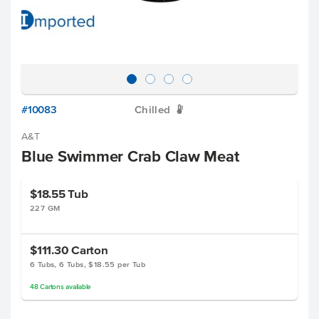
#10083
Chilled
W
A&T
Blue Swimmer Crab Claw Meat
$18.55
Tub
227 GM
$111.30
Carton
6 Tubs, 6 Tubs, $18.55 per Tub
48
Cartons
available