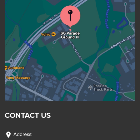
CONTACT US
location_on
Address: