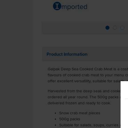
Product Information
Galpak Deep Sea Cooked Crab Meat is a cost-
flavours of cooked crab meat to your menu c
offer excellent versatility, suitable for salads
Harvested from the deep seas and cooked, t
ordered all year round. The 500g packs are av
delivered frozen and ready to cook.
Snow crab meat pieces
500g packs
Suitable for salads, soups, curries and