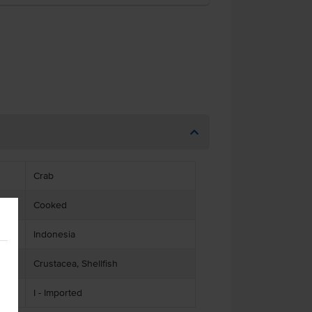
Crab
Cooked
Indonesia
Crustacea, Shellfish
I - Imported