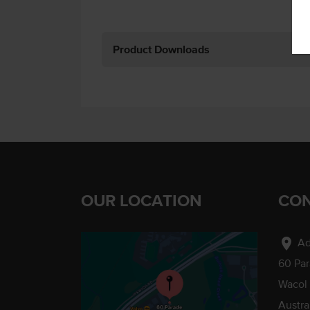
Product Downloads
OUR LOCATION
CON
location_on
Ad
60 Pa
Wacol
Austra