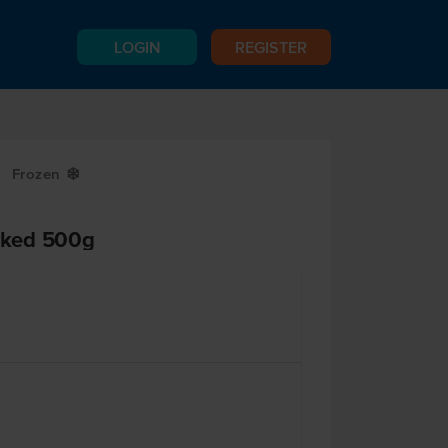
LOGIN
REGISTER
Frozen
Y
oked 500g