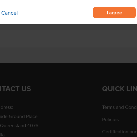
I agree
Cancel
TACT US
QUICK LI
dress:
Terms and Condi
rade Ground Place
Policies
 Queensland 4076
Certification an
lia