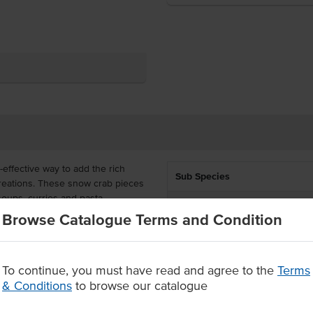
effective way to add the rich
Sub Species
reations. These snow crab pieces
, soups, curries and pasta.
Preparation
Browse Catalogue Terms and Condition
he sweetly tender meat can be
Country of Origin
ailable to order in a 10kg carton
Allergen Contains
To continue, you must have read and agree to the
Terms
& Conditions
to browse our catalogue
Origin
 pasta