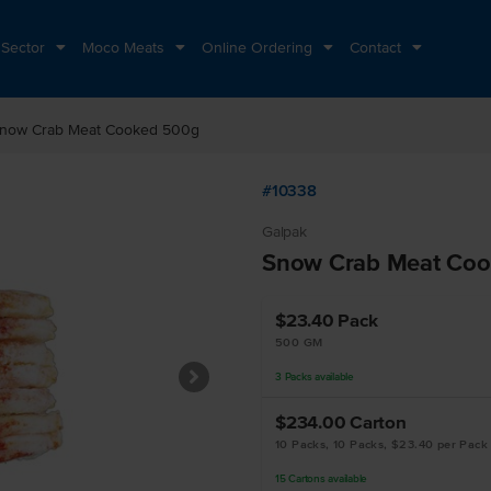
 Sector
Moco Meats
Online Ordering
Contact
now Crab Meat Cooked 500g
#10338
Galpak
Snow Crab Meat Co
$23.40
Pack
500 GM
3
Packs
available
$234.00
Carton
10 Packs, 10 Packs, $23.40 per Pack
15
Cartons
available