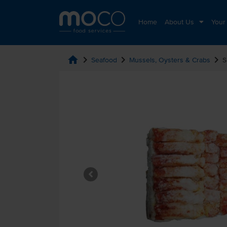
Home
About Us
Your
home
chevron_right
chevron_right
chevron_right
Seafood
Mussels, Oysters & Crabs
S