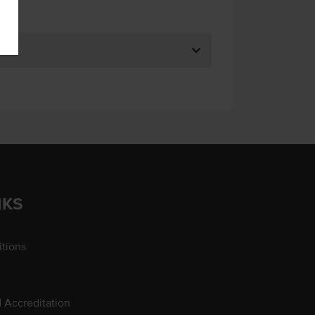
NKS
tions
d Accreditation