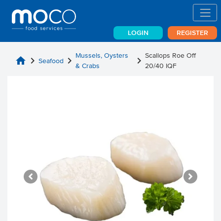
LOGIN
REGISTER
Mussels, Oysters
Scallops Roe Off
home
chevron_right
chevron_right
chevron_right
Seafood
& Crabs
20/40 IQF