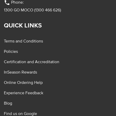
phone
Phone:
1300 GO MOCO (1300 466 626)
QUICK LINKS
Terms and Conditions
Policies
Certification and Accreditation
InSeason Rewards
Online Ordering Help
Experience Feedback
Blog
Find us on Google