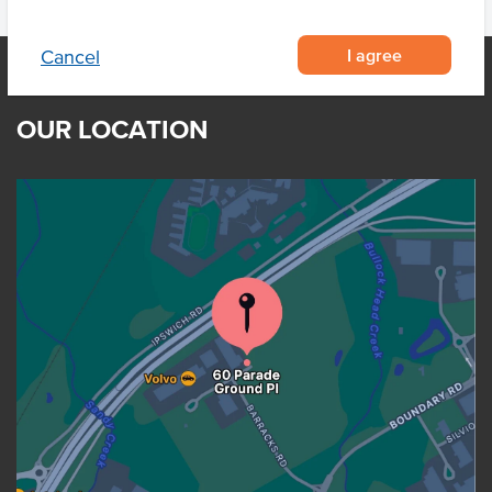
I agree
Cancel
OUR LOCATION