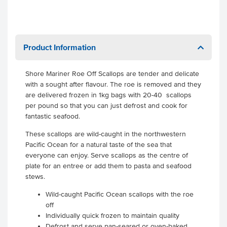
Product Information
Shore Mariner Roe Off Scallops are tender and delicate
with a sought after flavour. The roe is removed and they
are delivered frozen in 1kg bags with 20-40 scallops
per pound so that you can just defrost and cook for
fantastic seafood.
These scallops are wild-caught in the northwestern
Pacific Ocean for a natural taste of the sea that
everyone can enjoy. Serve scallops as the centre of
plate for an entree or add them to pasta and seafood
stews.
Wild-caught Pacific Ocean scallops with the roe
off
Individually quick frozen to maintain quality
Defrost and serve pan-seared or oven-baked.