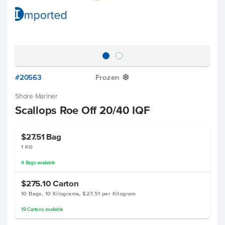
#20563
Frozen
Y
Shore Mariner
Scallops Roe Off 20/40 IQF
$27.51
Bag
1 KG
4
Bags
available
$275.10
Carton
10 Bags, 10 Kilograms, $27.51 per Kilogram
19
Cartons
available