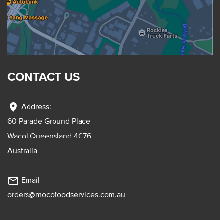
CONTACT US
location_on
Address:
60 Parade Ground Place
Wacol Queensland 4076
Australia
mail_outline
Email
orders@mocofoodservices.com.au