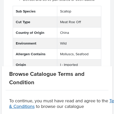
Sub Species
Scallop
Cut Type
Meat Roe Off
Country of Origin
China
Environment
Wild
Allergen Contains
Molluscs, Seafood
Origin
I - Imported
Browse Catalogue Terms and
Condition
Product Downloads
To continue, you must have read and agree to the
T
& Conditions
to browse our catalogue