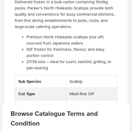
Delivered frozen in a bulk carton containing 10x1kg
packs, Packer’s North Hokkaido Scallops provide both
quality and convenience for busy commercial kitchens,
from fine dining establishments to pubs, clubs, and
large-scale catering operations.
Premium North Hokkaido scallops (roe off)
sourced from Japanese waters
IQF frozen for freshness, flavour, and easy
portion control
27/36 size – ideal for sushi, sashimi, grilling, or
pan-searing
Sub Species
Scallop
Cut Type
Meat Roe Off
Country of Origin
Japan
Browse Catalogue Terms and
Allergen Contains
Molluscs, Seafood
Condition
Origin
I - Imported