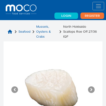
LOGIN
REGISTER
Mussels,
North Hokkaido
home
chevron_right
chevron_right
chevron_right
Seafood
Oysters &
Scallops Roe Off 27/36
Crabs
IQF