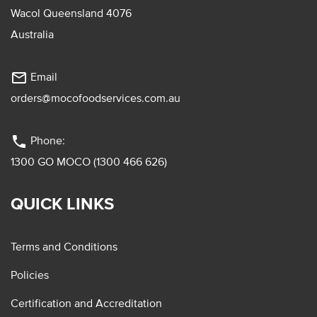
Wacol Queensland 4076
Australia
mail_outline
Email
orders@mocofoodservices.com.au
phone
Phone:
1300 GO MOCO (1300 466 626)
QUICK LINKS
Terms and Conditions
Policies
Certification and Accreditation