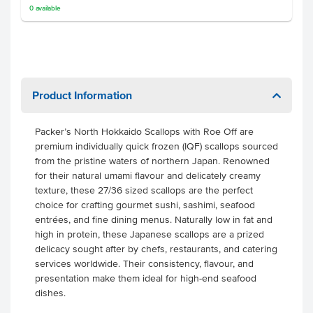
0
available
Product Information
Packer’s North Hokkaido Scallops with Roe Off are
premium individually quick frozen (IQF) scallops sourced
from the pristine waters of northern Japan. Renowned
for their natural umami flavour and delicately creamy
texture, these 27/36 sized scallops are the perfect
choice for crafting gourmet sushi, sashimi, seafood
entrées, and fine dining menus. Naturally low in fat and
high in protein, these Japanese scallops are a prized
delicacy sought after by chefs, restaurants, and catering
services worldwide. Their consistency, flavour, and
presentation make them ideal for high-end seafood
dishes.