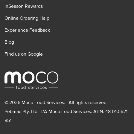
InSeason Rewards
Online Ordering Help
Experience Feedback
Blog
Find us on Google
© 2026 Moco Food Services. | All rights reserved.
Pebmac Pty. Ltd. T/A Moco Food Services. ABN: 48 010 621
851