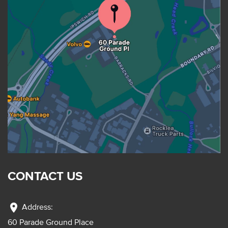
CONTACT US
location_on
Address:
60 Parade Ground Place