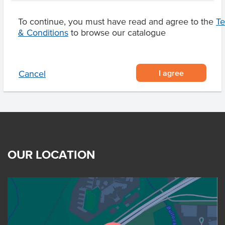
To continue, you must have read and agree to the
T
& Conditions
to browse our catalogue
Product Downloads
I agree
Cancel
OUR LOCATION