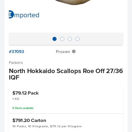
#37093
Frozen
Y
Packers
North Hokkaido Scallops Roe Off 27/36
IQF
$79.12
Pack
1 KG
9
Packs
available
$791.20
Carton
10 Packs, 10 Kilograms, $79.12 per Kilogram