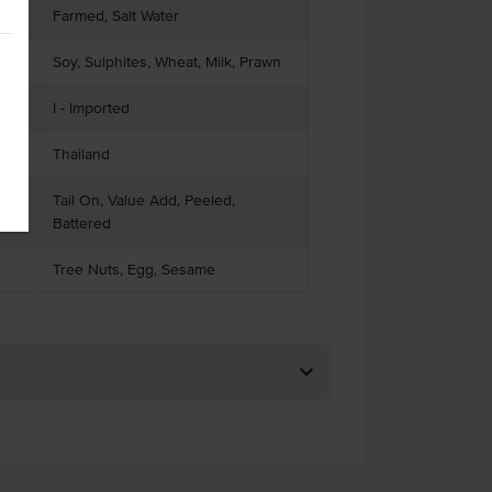
Farmed, Salt Water
Soy, Sulphites, Wheat, Milk, Prawn
I - Imported
Thailand
Tail On, Value Add, Peeled,
Battered
Tree Nuts, Egg, Sesame