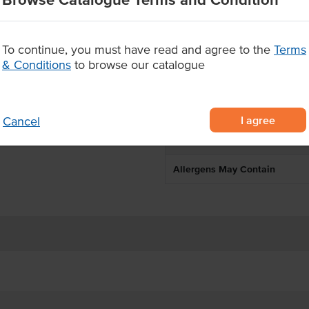
Environment
180°C.
Allergen Contains
To continue, you must have read and agree to the
Terms
& Conditions
to browse our catalogue
Origin
Produced
I agree
Cancel
Appearance
Allergens May Contain