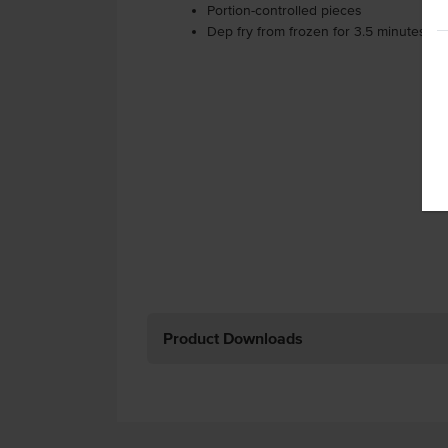
Portion-controlled pieces
Dep fry from frozen for 3.5 minutes at 
Product Downloads