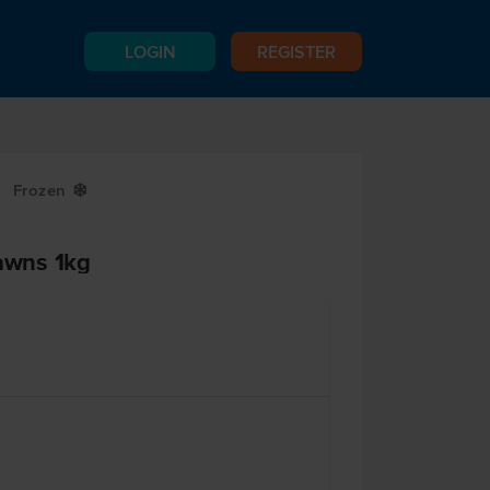
LOGIN
REGISTER
Frozen
Y
rawns 1kg