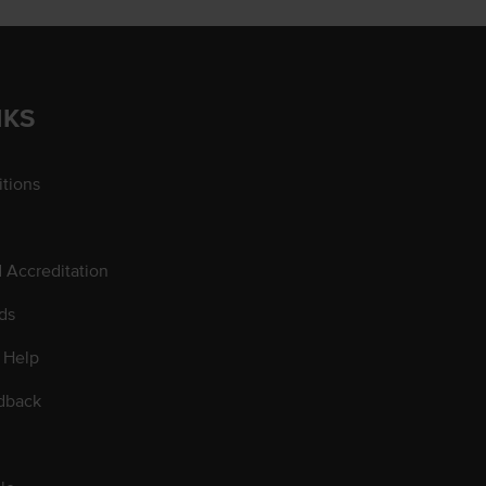
NKS
tions
d Accreditation
ds
 Help
dback