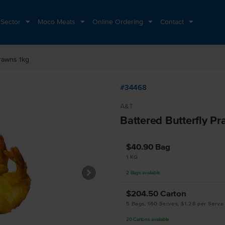
 Sector
Moco Meats
Online Ordering
Contact
Prawns 1kg
#34468
A&T
Battered Butterfly P
$40.90
Bag
1 KG
2
Bags
available
$204.50
Carton
5 Bags, 160 Serves, $1.28 per Serve
20
Cartons
available