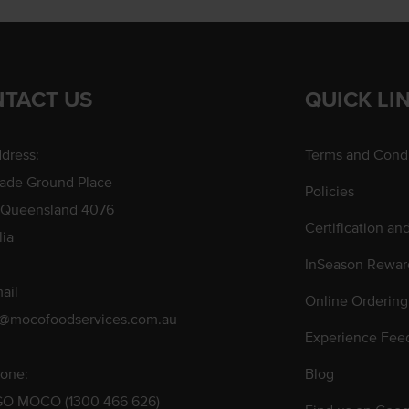
TACT US
QUICK LI
dress:
Terms and Condi
rade Ground Place
Policies
 Queensland 4076
Certification an
lia
InSeason Rewar
ail
Online Ordering
s@mocofoodservices.com.au
Experience Fee
one:
Blog
GO MOCO (1300 466 626)