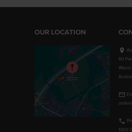
OUR LOCATION
CON
location_on
Ad
60 Pa
Wacol
Austra
mail_outline
Em
order
phone
Ph
1300 