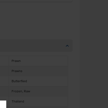
Prawn
Prawns
Butterflied
Frozen, Raw
Thailand