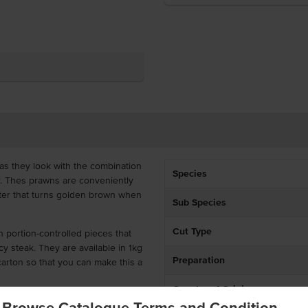
as they look with the combination
Species
r. Thes prawns are conveniently
tter that turns golden brown when
Sub Species
Cut Type
n portion-controlled pieces that
icy steak. They are available in 1kg
Preparation
carton so that you can make this a
Country of Origin
Browse Catalogue Terms and Condition