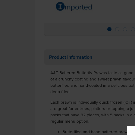
Product Information
A&T Battered Butterfly Prawns taste as good 
of a crunchy coating and sweet prawn flavou
butterflied and hand-coated in a delicious ba
deep fried.
Each prawn is individually quick frozen (IQF) i
are great for entrees, platters or topping a ju
packs that have 32 pieces, with 5 packs in a 
regular menu option.
Butterflied and hand-battered prawns