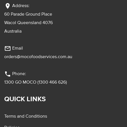
location_on
Address:
60 Parade Ground Place
Wacol Queensland 4076
Australia
mail_outline
Email
orders@mocofoodservices.com.au
phone
Phone:
1300 GO MOCO (1300 466 626)
QUICK LINKS
Terms and Conditions