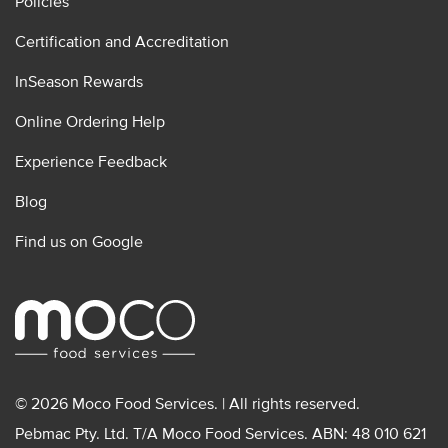
Policies
Certification and Accreditation
InSeason Rewards
Online Ordering Help
Experience Feedback
Blog
Find us on Google
© 2026 Moco Food Services. | All rights reserved.
Pebmac Pty. Ltd. T/A Moco Food Services. ABN: 48 010 621