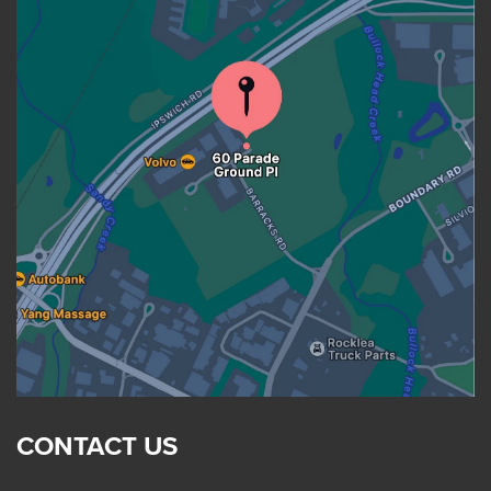
CONTACT US