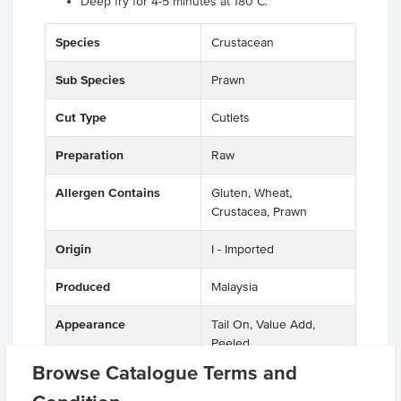
Deep fry for 4-5 minutes at 180°C.
Species
Crustacean
Sub Species
Prawn
Cut Type
Cutlets
Preparation
Raw
Allergen Contains
Gluten, Wheat,
Crustacea, Prawn
Origin
I - Imported
Produced
Malaysia
Appearance
Tail On, Value Add,
Peeled
Browse Catalogue Terms and
Allergens May Contain
Soy, Sulphites, Egg, Milk,
Molluscs, Fish