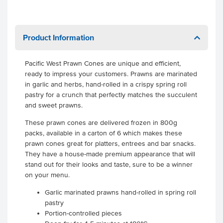
Product Information
Pacific West Prawn Cones are unique and efficient,
ready to impress your customers. Prawns are marinated
in garlic and herbs, hand-rolled in a crispy spring roll
pastry for a crunch that perfectly matches the succulent
and sweet prawns.
These prawn cones are delivered frozen in 800g
packs, available in a carton of 6 which makes these
prawn cones great for platters, entrees and bar snacks.
They have a house-made premium appearance that will
stand out for their looks and taste, sure to be a winner
on your menu.
Garlic marinated prawns hand-rolled in spring roll
pastry
Portion-controlled pieces