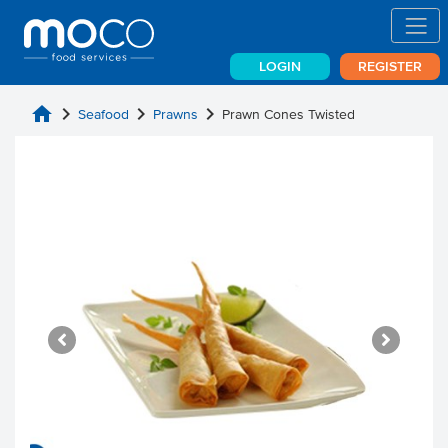
LOGIN
REGISTER
home
chevron_right
chevron_right
chevron_right
Seafood
Prawns
Prawn Cones Twisted