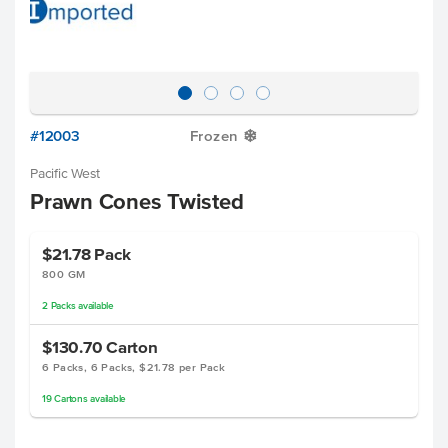
#12003
Frozen
Y
Pacific West
Prawn Cones Twisted
$21.78
Pack
800 GM
2
Packs
available
$130.70
Carton
6 Packs, 6 Packs, $21.78 per Pack
19
Cartons
available