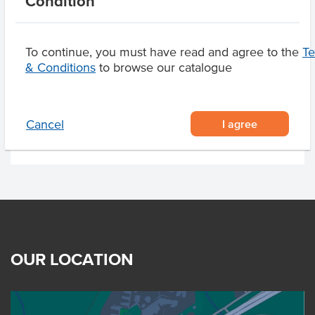
Condition
To continue, you must have read and agree to the
T
Related Items
& Conditions
to browse our catalogue
Product Downloads
I agree
Cancel
OUR LOCATION