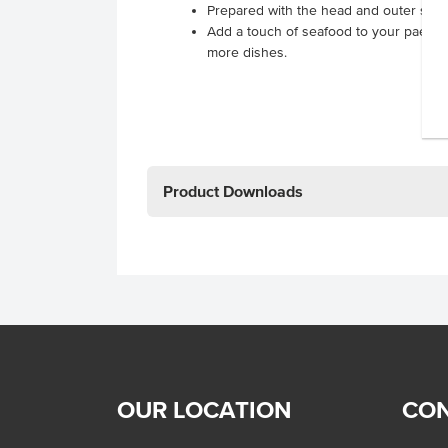
Prepared with the head and outer she
Add a touch of seafood to your paella,
more dishes.
Product Downloads
OUR LOCATION
CON