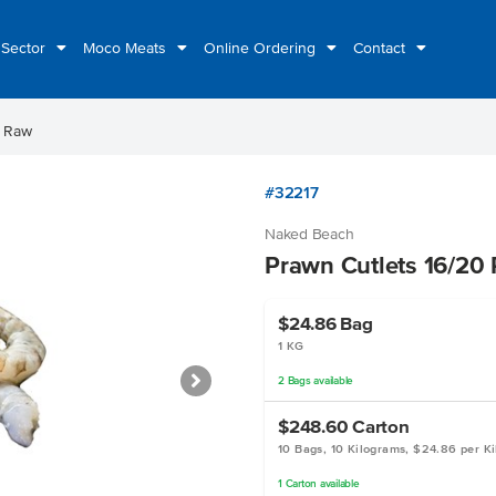
 Sector
Moco Meats
Online Ordering
Contact
0 Raw
#32217
Naked Beach
Prawn Cutlets 16/20
$24.86
Bag
1 KG
2
Bags
available
$248.60
Carton
10 Bags, 10 Kilograms, $24.86 per K
1
Carton
available