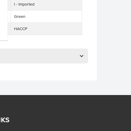
I - Imported
Green
HACCP
NKS