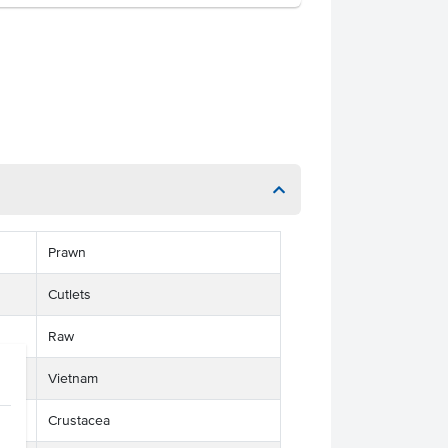
Prawn
Cutlets
Raw
Vietnam
Crustacea