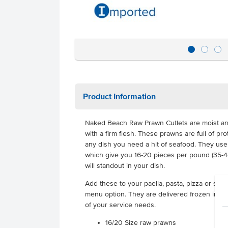
Product Information
Naked Beach Raw Prawn Cutlets are moist and 
with a firm flesh. These prawns are full of pr
any dish you need a hit of seafood. They use
which give you 16-20 pieces per pound (35-44
will standout in your dish.
Add these to your paella, pasta, pizza or sal
menu option. They are delivered frozen in 1kg b
of your service needs.
16/20 Size raw prawns