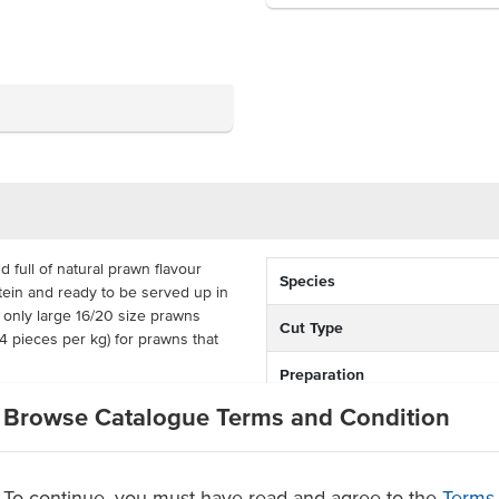
full of natural prawn flavour
Species
otein and ready to be served up in
 only large 16/20 size prawns
Cut Type
 pieces per kg) for prawns that
Preparation
ads for a convenient and affordable
Browse Catalogue Terms and Condition
Country of Origin
ags, or a carton of 10 to fill all
Allergen Contains
To continue, you must have read and agree to the
Terms