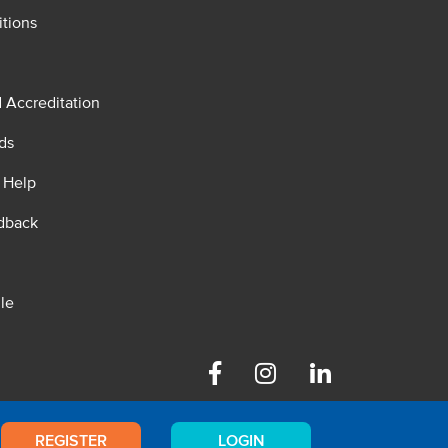
tions
d Accreditation
ds
 Help
dback
le
Facebook
Instagram
Linkedin
REGISTER
LOGIN