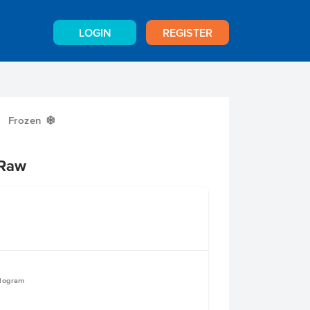
LOGIN
REGISTER
Frozen
Y
 Raw
ilogram