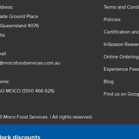
dress:
Terms and Condi
rade Ground Place
Policies
 Queensland 4076
Certification an
lia
InSeason Rewar
ail
Online Ordering
s@mocofoodservices.com.au
Experience Fee
one:
Blog
GO MOCO (1300 466 626)
Find us on Goog
 Moco Food Services. | All rights reserved.
 Pty. Ltd. T/A Moco Food Services. ABN: 48 010 621 851
lock discounts