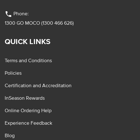
phone
Phone:
1300 GO MOCO (1300 466 626)
QUICK LINKS
Terms and Conditions
Policies
Certification and Accreditation
InSeason Rewards
Online Ordering Help
Experience Feedback
Blog