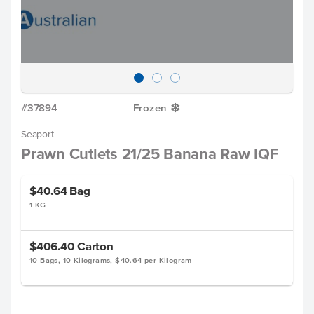
#37894
Frozen
Y
Seaport
Prawn Cutlets 21/25 Banana Raw IQF
$40.64
Bag
1 KG
$406.40
Carton
10 Bags, 10 Kilograms, $40.64 per Kilogram