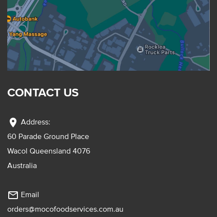
CONTACT US
location_on
Address:
60 Parade Ground Place
Wacol Queensland 4076
Australia
mail_outline
Email
orders@mocofoodservices.com.au