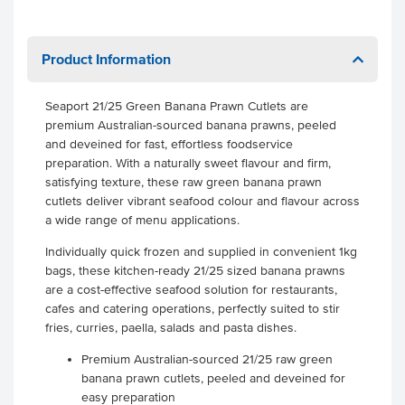
Product Information
Seaport 21/25 Green Banana Prawn Cutlets are
premium Australian-sourced banana prawns, peeled
and deveined for fast, effortless foodservice
preparation. With a naturally sweet flavour and firm,
satisfying texture, these raw green banana prawn
cutlets deliver vibrant seafood colour and flavour across
a wide range of menu applications.
Individually quick frozen and supplied in convenient 1kg
bags, these kitchen-ready 21/25 sized banana prawns
are a cost-effective seafood solution for restaurants,
cafes and catering operations, perfectly suited to stir
fries, curries, paella, salads and pasta dishes.
Premium Australian-sourced 21/25 raw green
banana prawn cutlets, peeled and deveined for
easy preparation