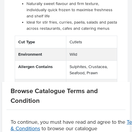
Naturally sweet flavour and firm texture,
individually quick frozen to maximise freshness
and shelf life
Ideal for stir fries, curries, paella, salads and pasta
across restaurants, cafes and catering menus
Cut Type
Cutlets
Environment
Wild
Allergen Contains
Sulphites, Crustacea,
Seafood, Prawn
Origin
A - Australian
Browse Catalogue Terms and
Condition
Product Downloads
To continue, you must have read and agree to the
T
& Conditions
to browse our catalogue