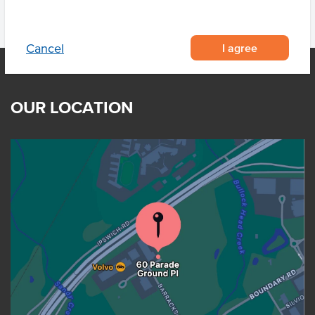
I agree
Cancel
OUR LOCATION