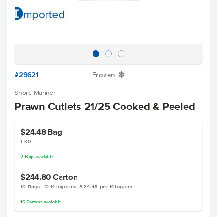
#29621
Frozen
Y
Shore Mariner
Prawn Cutlets 21/25 Cooked & Peeled
$24.48
Bag
1 KG
2
Bags
available
$244.80
Carton
10 Bags, 10 Kilograms, $24.48 per Kilogram
16
Cartons
available