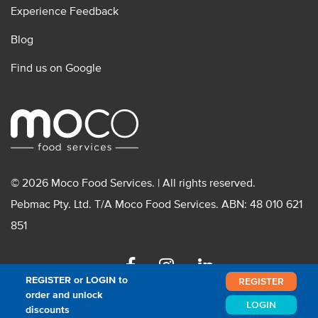
Experience Feedback
Blog
Find us on Google
© 2026 Moco Food Services. | All rights reserved.
Pebmac Pty. Ltd. T/A Moco Food Services. ABN: 48 010 621
851
Facebook
Instagram
Linkedin
REGISTER or LOGIN to
REGISTER
order and unlock
LOGIN
discounts