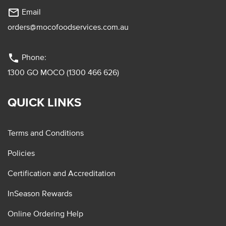
mail_outline
Email
orders@mocofoodservices.com.au
phone
Phone:
1300 GO MOCO (1300 466 626)
QUICK LINKS
Terms and Conditions
Policies
Certification and Accreditation
InSeason Rewards
Online Ordering Help