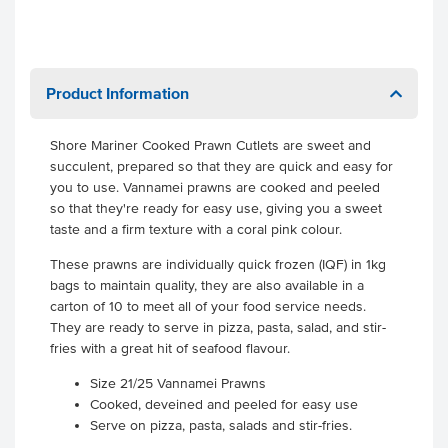
Product Information
Shore Mariner Cooked Prawn Cutlets are sweet and
succulent, prepared so that they are quick and easy for
you to use. Vannamei prawns are cooked and peeled
so that they're ready for easy use, giving you a sweet
taste and a firm texture with a coral pink colour.
These prawns are individually quick frozen (IQF) in 1kg
bags to maintain quality, they are also available in a
carton of 10 to meet all of your food service needs.
They are ready to serve in pizza, pasta, salad, and stir-
fries with a great hit of seafood flavour.
Size 21/25 Vannamei Prawns
Cooked, deveined and peeled for easy use
Serve on pizza, pasta, salads and stir-fries.