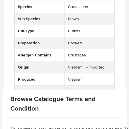
Species
Crustacean
Sub Species
Prawn
Cut Type
Cutlets
Preparation
Cooked
Allergen Contains
Crustacea
Origin
Vietnam, I - Imported
Produced
Vietnam
Appearance
Tail On, Peeled
Browse Catalogue Terms and
Certification
HACCP
Condition