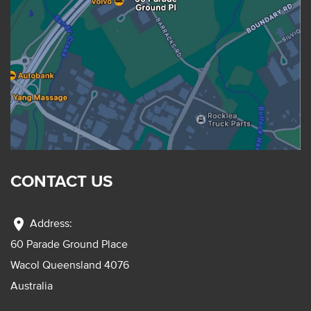
CONTACT US
location_on
Address:
60 Parade Ground Place
Wacol Queensland 4076
Australia