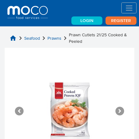
LOGIN
REGISTER
Prawn Cutlets 21/25 Cooked &
home
chevron_right
chevron_right
chevron_right
Seafood
Prawns
Peeled