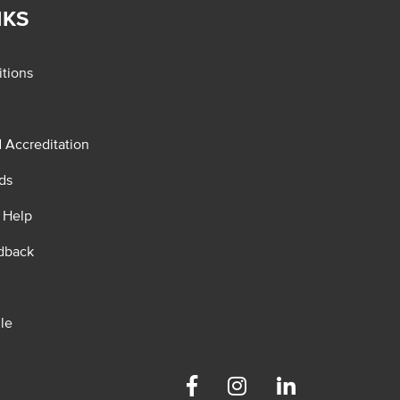
NKS
tions
d Accreditation
ds
 Help
dback
le
Facebook
Instagram
Linkedin