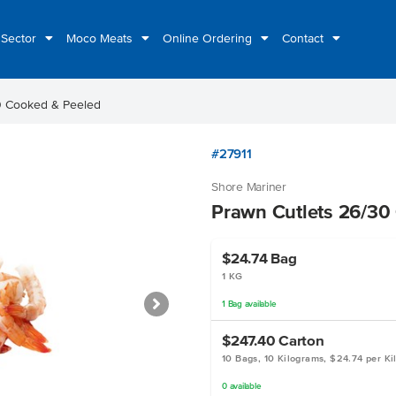
 Sector
Moco Meats
Online Ordering
Contact
0 Cooked & Peeled
#27911
Shore Mariner
Prawn Cutlets 26/30
$24.74
Bag
1 KG
1
Bag
available
$247.40
Carton
10 Bags, 10 Kilograms, $24.74 per K
0
available