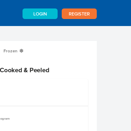
LOGIN
REGISTER
Frozen
Y
 Cooked & Peeled
ilogram