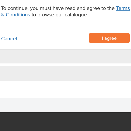
y use
Origin
To continue, you must have read and agree to the
Terms
ies.
& Conditions
to browse our catalogue
Produced
Appearance
I agree
Cancel