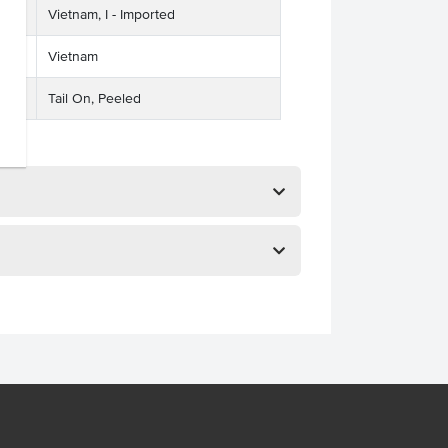
Vietnam, I - Imported
Vietnam
Tail On, Peeled