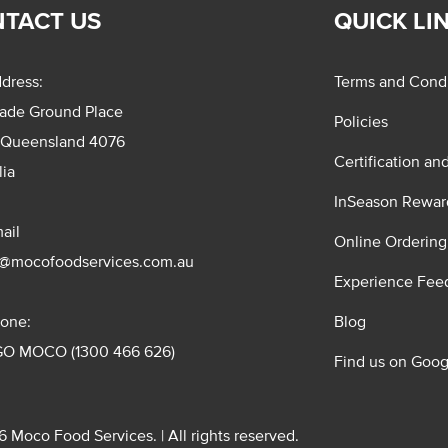
TACT US
QUICK LI
dress:
Terms and Condi
rade Ground Place
Policies
 Queensland 4076
Certification an
lia
InSeason Rewar
ail
Online Ordering
s@mocofoodservices.com.au
Experience Fee
one:
Blog
GO MOCO (1300 466 626)
Find us on Goog
 Moco Food Services. | All rights reserved.