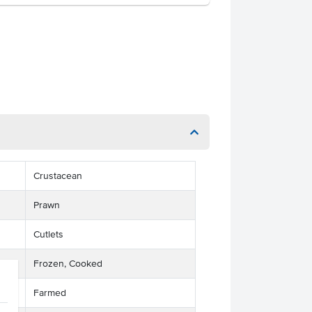
Crustacean
Prawn
Cutlets
Frozen, Cooked
Farmed