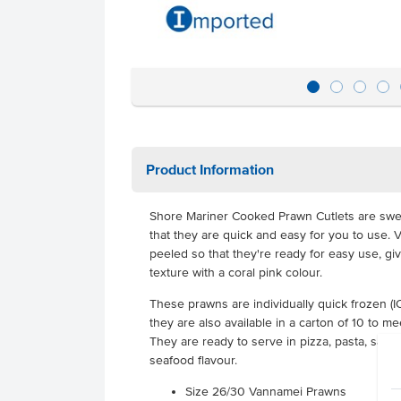
Product Information
Shore Mariner Cooked Prawn Cutlets are swe
that they are quick and easy for you to use
peeled so that they're ready for easy use, gi
texture with a coral pink colour.
These prawns are individually quick frozen (IQ
they are also available in a carton of 10 to me
They are ready to serve in pizza, pasta, salad, 
seafood flavour.
Size 26/30 Vannamei Prawns