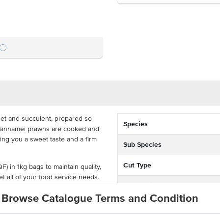
et and succulent, prepared so
Species
. Vannamei prawns are cooked and
ving you a sweet taste and a firm
Sub Species
Cut Type
F) in 1kg bags to maintain quality,
et all of your food service needs.
Preparation
and stir-fries with a great hit of
Browse Catalogue Terms and Condition
Environment