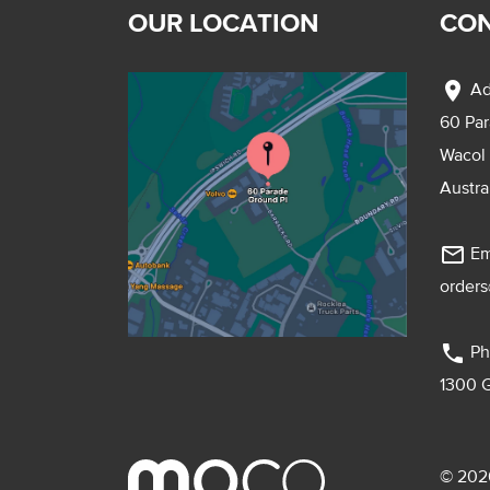
OUR LOCATION
CON
location_on
Ad
60 Pa
Wacol
Austra
mail_outline
Em
order
phone
Ph
1300 
© 2026