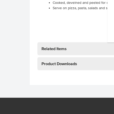
Cooked, deveined and peeled for eas
Serve on pizza, pasta, salads and stir-fr
Related Items
Product Downloads