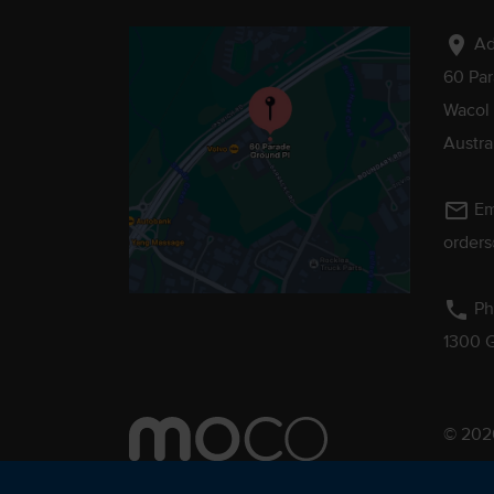
location_on
Ad
60 Pa
Wacol
Austra
mail_outline
Em
order
phone
Ph
1300 
© 2026
Pebmac