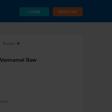
LOGIN
REGISTER
Frozen
Y
0 Vannamei Raw
logram