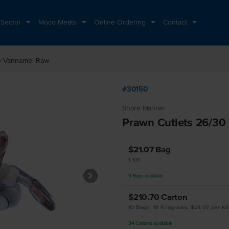
 Sector
Moco Meats
Online Ordering
Contact
0 Vannamei Raw
#30150
Shore Mariner
Prawn Cutlets 26/3
$21.07
Bag
1 KG
9
Bags
available
$210.70
Carton
10 Bags, 10 Kilograms, $21.07 per Ki
34
Cartons
available