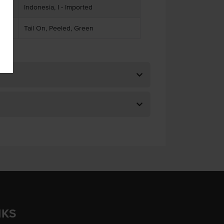
Indonesia, I - Imported
Tail On, Peeled, Green
NKS