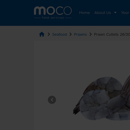
Home
About Us
Your
home
chevron_right
chevron_right
chevron_right
Seafood
Prawns
Prawn Cutlets 26/3