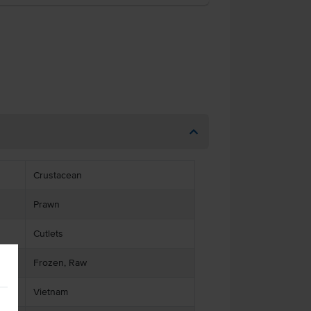
Crustacean
Prawn
Cutlets
Frozen, Raw
Vietnam