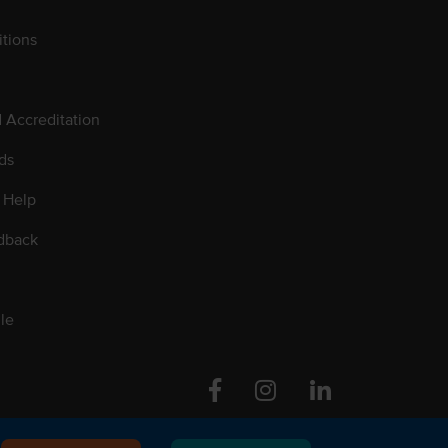
tions
d Accreditation
ds
 Help
dback
le
Facebook
Instagram
Linkedin