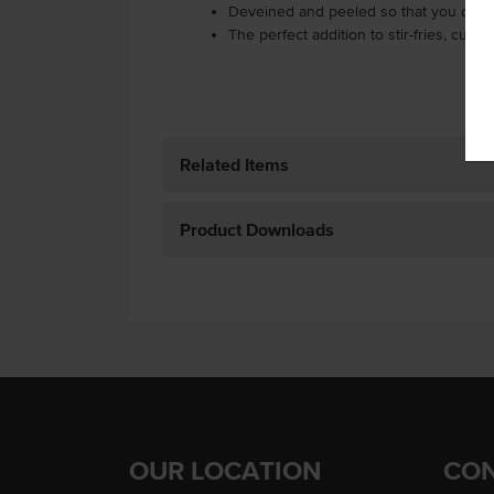
Deveined and peeled so that you can 
The perfect addition to stir-fries, curr
Related Items
Product Downloads
OUR LOCATION
CON