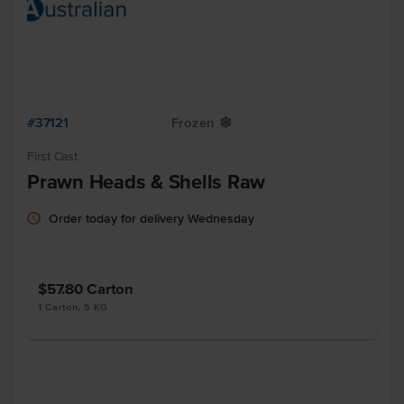
#37121
Frozen
Y
First Cast
Prawn Heads & Shells Raw
Order today for delivery Wednesday
$57.80
Carton
1 Carton, 5 KG