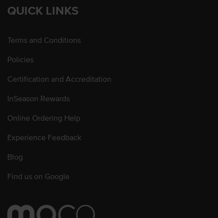
QUICK LINKS
Terms and Conditions
Policies
Certification and Accreditation
InSeason Rewards
Online Ordering Help
Experience Feedback
Blog
Find us on Google