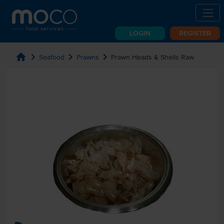
LOGIN
REGISTER
home
chevron_right
chevron_right
chevron_right
Seafood
Prawns
Prawn Heads & Shells Raw