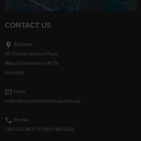
CONTACT US
location_on
Address:
60 Parade Ground Place
Wacol Queensland 4076
Australia
mail_outline
Email
orders@mocofoodservices.com.au
phone
Phone:
1300 GO MOCO (1300 466 626)