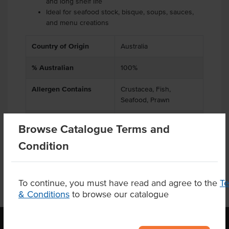
and long shelf life
Ideal for seafood stock, bisque, soups, sauces,
and menu creations
Country of Origin
Australia
% Australian
100%
Allergen Contains
Crustacea, Fish,
Seafood, Prawn
Origin
A - Australian
Browse Catalogue Terms and
Condition
To continue, you must have read and agree to the
T
& Conditions
to browse our catalogue