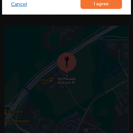
I agree
Cancel
OUR LOCATION