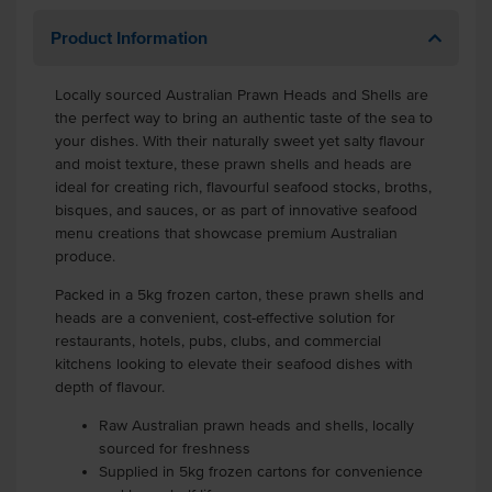
Product Information
Locally sourced Australian Prawn Heads and Shells are
the perfect way to bring an authentic taste of the sea to
your dishes. With their naturally sweet yet salty flavour
and moist texture, these prawn shells and heads are
ideal for creating rich, flavourful seafood stocks, broths,
bisques, and sauces, or as part of innovative seafood
menu creations that showcase premium Australian
produce.
Packed in a 5kg frozen carton, these prawn shells and
heads are a convenient, cost-effective solution for
restaurants, hotels, pubs, clubs, and commercial
kitchens looking to elevate their seafood dishes with
depth of flavour.
Raw Australian prawn heads and shells, locally
sourced for freshness
Supplied in 5kg frozen cartons for convenience