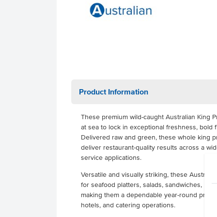
Product Information
These premium wild-caught Australian King Pr
at sea to lock in exceptional freshness, bold fl
Delivered raw and green, these whole king p
deliver restaurant-quality results across a wi
service applications.
Versatile and visually striking, these Austral
for seafood platters, salads, sandwiches, pasta,
making them a dependable year-round protein 
hotels, and catering operations.