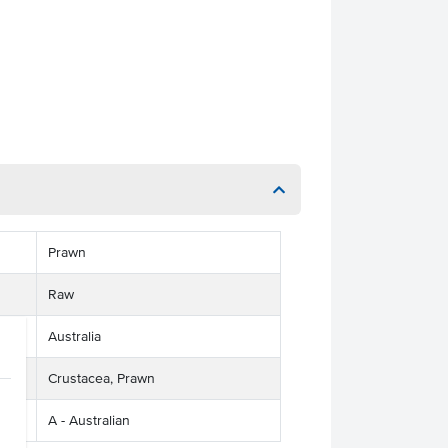
Prawn
Raw
Australia
Crustacea, Prawn
A - Australian