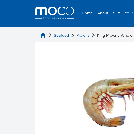
Home
About Us
Your
home
chevron_right
chevron_right
chevron_right
Seafood
Prawns
King Prawns Whole