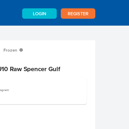
LOGIN
REGISTER
Frozen
Y
10 Raw Spencer Gulf
logram