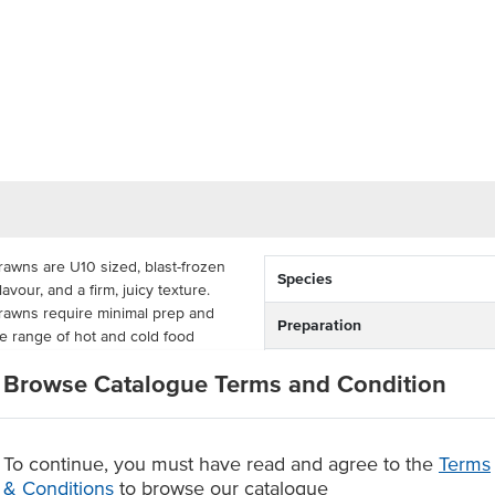
awns are U10 sized, blast-frozen
Species
avour, and a firm, juicy texture.
rawns require minimal prep and
Preparation
de range of hot and cold food
Country of Origin
Browse Catalogue Terms and Condition
ian green king prawns are perfect
Allergen Contains
 pizza, paella, and stir-fries,
for restaurants, pubs, clubs,
To continue, you must have read and agree to the
Terms
Origin
& Conditions
to browse our catalogue