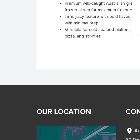
Premium wild-caught Australian green 
frozen at sea for maximum freshness
Firm, juicy texture with bold flavour, 
with minimal prep
Versatile for cold seafood platters, sal
pizza, and stir-fries
OUR LOCATION
CON
location_on
Ad
60 Pa