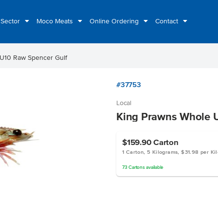
 Sector
Moco Meats
Online Ordering
Contact
 U10 Raw Spencer Gulf
#37753
Local
King Prawns Whole U
$159.90
Carton
1 Carton, 5 Kilograms, $31.98 per Ki
73
Cartons
available