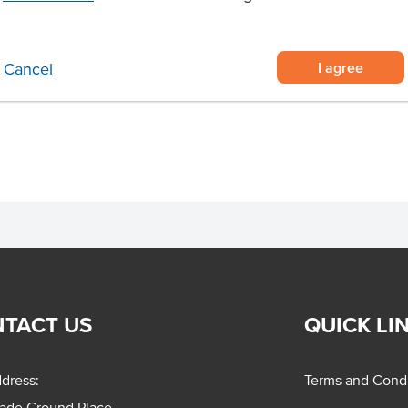
king prawns, U10 sized and blast-
delivered raw and ready to cook
I agree
Cancel
ads, and sandwiches, or hot pasta,
TACT US
QUICK LI
dress:
Terms and Condi
rade Ground Place