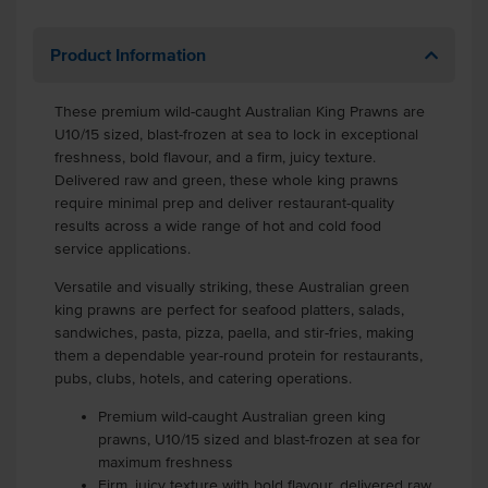
Product Information
These premium wild-caught Australian King Prawns are
U10/15 sized, blast-frozen at sea to lock in exceptional
freshness, bold flavour, and a firm, juicy texture.
Delivered raw and green, these whole king prawns
require minimal prep and deliver restaurant-quality
results across a wide range of hot and cold food
service applications.
Versatile and visually striking, these Australian green
king prawns are perfect for seafood platters, salads,
sandwiches, pasta, pizza, paella, and stir-fries, making
them a dependable year-round protein for restaurants,
pubs, clubs, hotels, and catering operations.
Premium wild-caught Australian green king
prawns, U10/15 sized and blast-frozen at sea for
maximum freshness
Firm, juicy texture with bold flavour, delivered raw