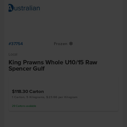
#37754
Frozen
Y
Local
King Prawns Whole U10/15 Raw
Spencer Gulf
$118.30
Carton
1 Carton, 5 Kilograms, $23.66 per Kilogram
29
Cartons
available