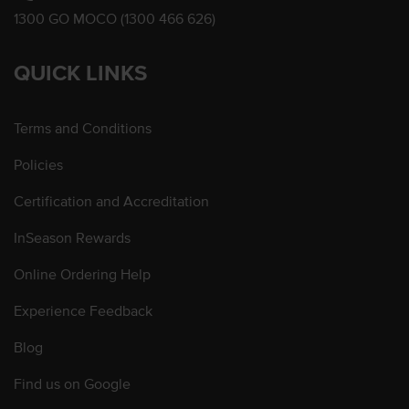
1300 GO MOCO (1300 466 626)
QUICK LINKS
Terms and Conditions
Policies
Certification and Accreditation
InSeason Rewards
Online Ordering Help
Experience Feedback
Blog
Find us on Google