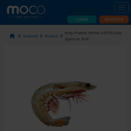
LOGIN
REGISTER
King Prawns Whole U10/15 Raw
home
chevron_right
chevron_right
chevron_right
Seafood
Prawns
Spencer Gulf