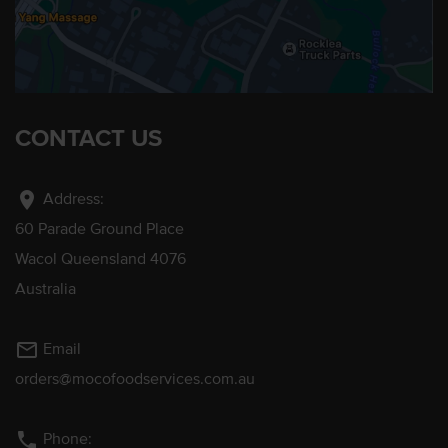
CONTACT US
location_on
Address:
60 Parade Ground Place
Wacol Queensland 4076
Australia
mail_outline
Email
orders@mocofoodservices.com.au
phone
Phone: