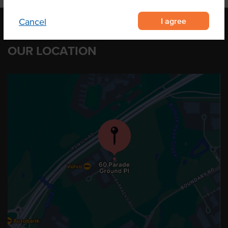
I agree
Cancel
OUR LOCATION