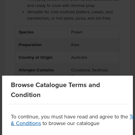
and ready to cook with minimal prep
Versatile for cold seafood platters, salads, and
sandwiches, or hot pasta, pizza, and stir-fries
Species
Prawn
Preparation
Raw
Country of Origin
Australia
Allergen Contains
Crustacea, Seafood,
Prawn
Browse Catalogue Terms and
Origin
A - Australian
Condition
To continue, you must have read and agree to the
T
& Conditions
to browse our catalogue