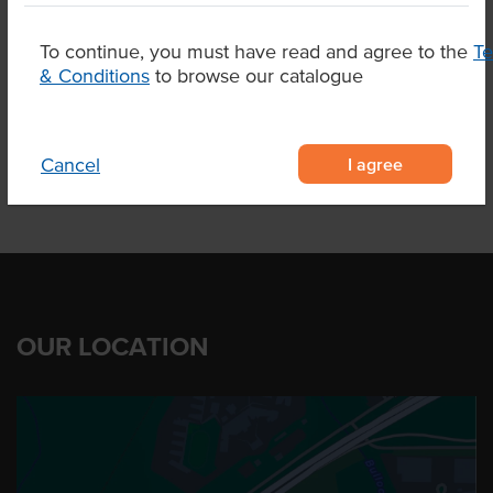
Related Items
To continue, you must have read and agree to the
T
& Conditions
to browse our catalogue
Product Downloads
I agree
Cancel
OUR LOCATION