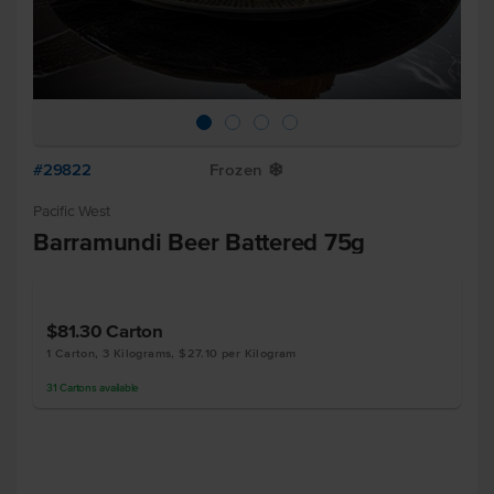
#29822
Frozen
Y
Pacific West
Barramundi Beer Battered 75g
$81.30
Carton
1 Carton, 3 Kilograms, $27.10 per Kilogram
31
Cartons
available