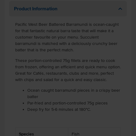
Product Information
Pacific West Beer Battered Barramundi is ocean-caught
for that fantastic natural barra taste that will make it a
customer favourite on your menu. Succulent
barramundi is matched with a deliciously crunchy beer
batter that is the perfect match.
These portion-controlled 75g fillets are ready to cook
from frozen, offering an efficient and quick menu option.
Great for Cafés, restaurants, clubs and more, perfect
with chips and salad for a quick and easy classic.
Ocean caught barramundi pieces in a crispy beer
batter
Par-fried and portion-controlled 75g pieces
Deep fry for 5-6 minutes at 180°C.
Species
Fish