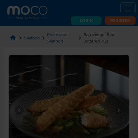
LOGIN
REGISTER
Processed
Barramundi Beer
home
chevron_right
chevron_right
chevron_right
Seafood
Seafood
Battered 75g