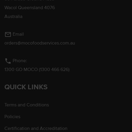
Wacol Queensland 4076
Australia
mail_outline
Email
orders@mocofoodservices.com.au
phone
Phone:
1300 GO MOCO (1300 466 626)
QUICK LINKS
Terms and Conditions
Policies
Certification and Accreditation