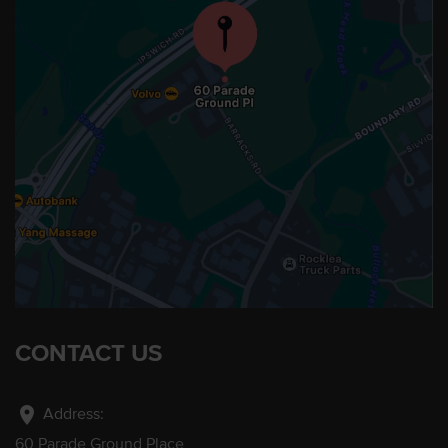
CONTACT US
location_on
Address:
60 Parade Ground Place