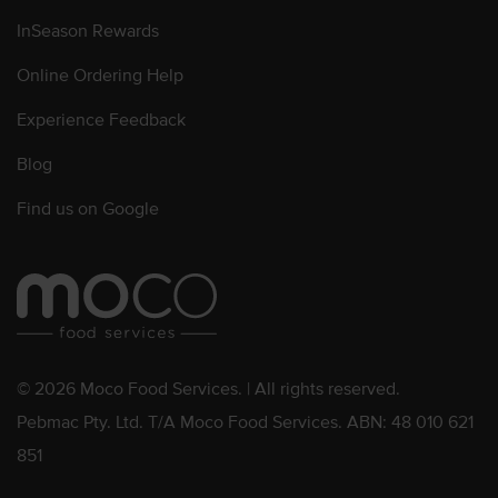
InSeason Rewards
Online Ordering Help
Experience Feedback
Blog
Find us on Google
© 2026 Moco Food Services. | All rights reserved.
Pebmac Pty. Ltd. T/A Moco Food Services. ABN: 48 010 621
851