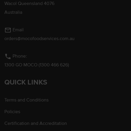
Wacol Queensland 4076
Australia
mail_outline
Email
orders@mocofoodservices.com.au
phone
Phone:
1300 GO MOCO (1300 466 626)
QUICK LINKS
Terms and Conditions
Policies
Certification and Accreditation