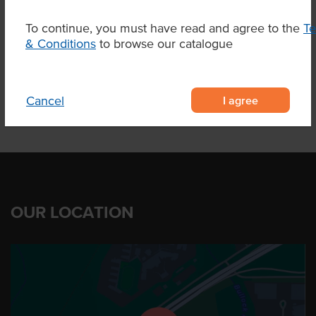
Related Items
To continue, you must have read and agree to the
T
& Conditions
to browse our catalogue
Product Downloads
I agree
Cancel
OUR LOCATION