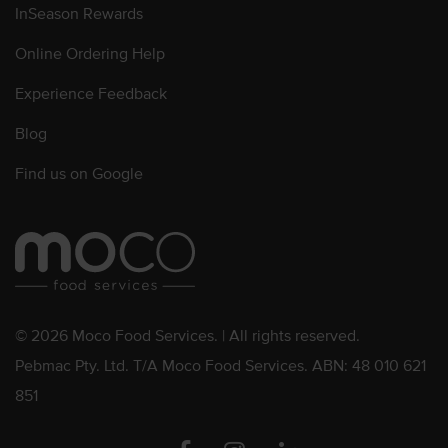
InSeason Rewards
Online Ordering Help
Experience Feedback
Blog
Find us on Google
© 2026 Moco Food Services. | All rights reserved.
Pebmac Pty. Ltd. T/A Moco Food Services. ABN: 48 010 621
851