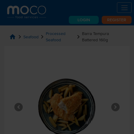
LOGIN
REGISTER
Processed
Barra Tempura
home
chevron_right
chevron_right
chevron_right
Seafood
Seafood
Battered 160g