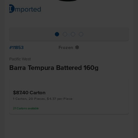
#11853
Frozen
Y
Pacific West
Barra Tempura Battered 160g
$87.40
Carton
1 Carton, 20 Pieces, $4.37 per Piece
21
Cartons
available