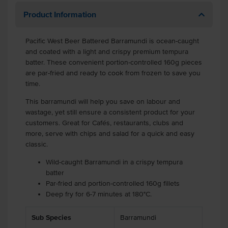
Product Information
Pacific West Beer Battered Barramundi is ocean-caught
and coated with a light and crispy premium tempura
batter. These convenient portion-controlled 160g pieces
are par-fried and ready to cook from frozen to save you
time.
This barramundi will help you save on labour and
wastage, yet still ensure a consistent product for your
customers. Great for Cafés, restaurants, clubs and
more, serve with chips and salad for a quick and easy
classic.
Wild-caught Barramundi in a crispy tempura
batter
Par-fried and portion-controlled 160g fillets
Deep fry for 6-7 minutes at 180°C.
Sub Species
Barramundi