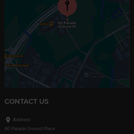
CONTACT US
location_on
Address:
60 Parade Ground Place