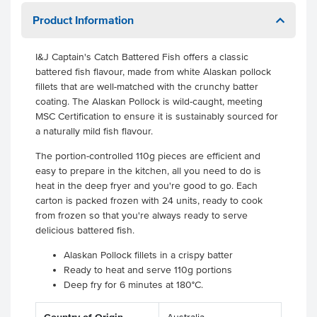
Product Information
I&J Captain's Catch Battered Fish offers a classic
battered fish flavour, made from white Alaskan pollock
fillets that are well-matched with the crunchy batter
coating. The Alaskan Pollock is wild-caught, meeting
MSC Certification to ensure it is sustainably sourced for
a naturally mild fish flavour.
The portion-controlled 110g pieces are efficient and
easy to prepare in the kitchen, all you need to do is
heat in the deep fryer and you're good to go. Each
carton is packed frozen with 24 units, ready to cook
from frozen so that you're always ready to serve
delicious battered fish.
Alaskan Pollock fillets in a crispy batter
Ready to heat and serve 110g portions
Deep fry for 6 minutes at 180°C.