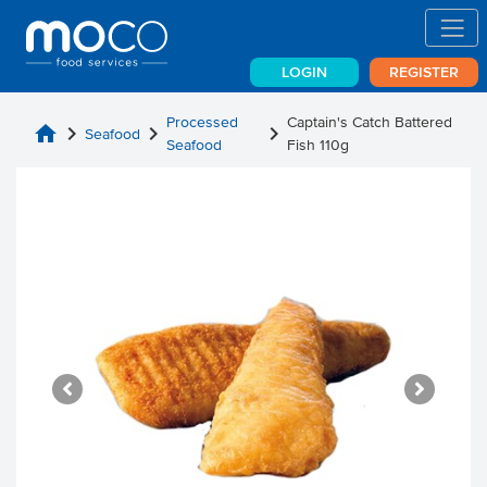
LOGIN
REGISTER
Processed
Captain's Catch Battered
home
chevron_right
chevron_right
chevron_right
Seafood
Seafood
Fish 110g