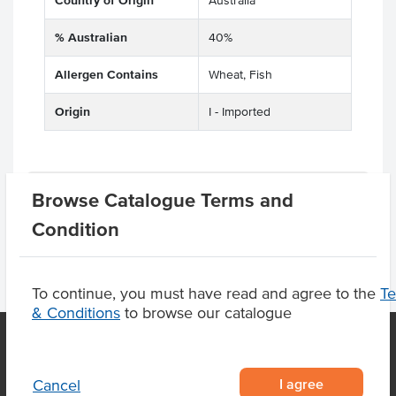
Country of Origin
Australia
% Australian
40%
Allergen Contains
Wheat, Fish
Origin
I - Imported
Product Downloads
Browse Catalogue Terms and
Condition
To continue, you must have read and agree to the
T
& Conditions
to browse our catalogue
OUR LOCATION
I agree
Cancel