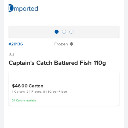
#20136
Frozen
Y
I&J
Captain's Catch Battered Fish 110g
$46.00
Carton
1 Carton, 24 Pieces, $1.92 per Piece
24
Cartons
available