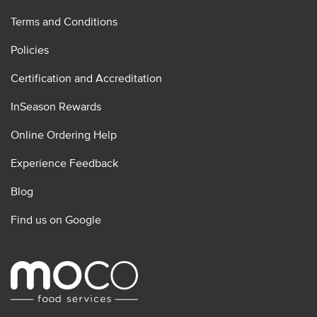
Terms and Conditions
Policies
Certification and Accreditation
InSeason Rewards
Online Ordering Help
Experience Feedback
Blog
Find us on Google