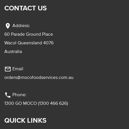
CONTACT US
location_on
Address:
60 Parade Ground Place
Wacol Queensland 4076
Australia
mail_outline
Email
orders@mocofoodservices.com.au
phone
Phone:
1300 GO MOCO (1300 466 626)
QUICK LINKS