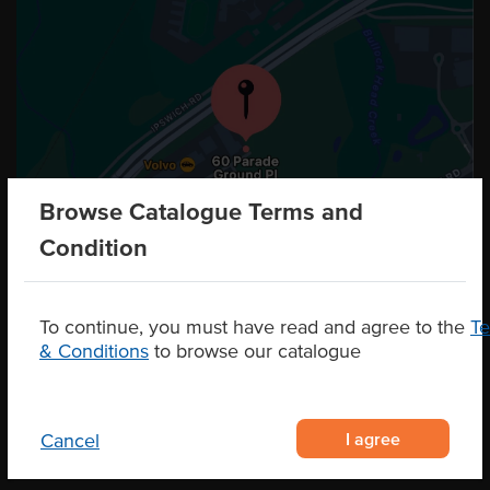
Browse Catalogue Terms and
Condition
To continue, you must have read and agree to the
T
& Conditions
to browse our catalogue
I agree
Cancel
CONTACT US