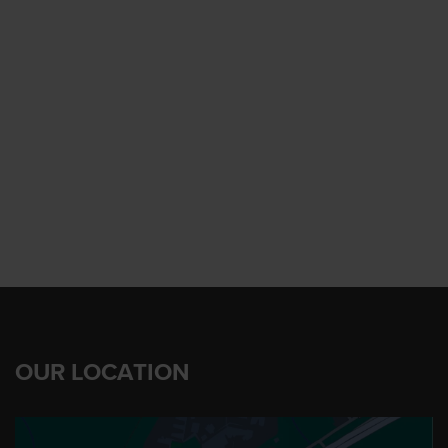
OUR LOCATION