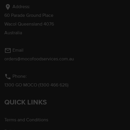
location_on
Address:
60 Parade Ground Place
Wacol Queensland 4076
Australia
mail_outline
Email
orders@mocofoodservices.com.au
phone
Phone:
1300 GO MOCO (1300 466 626)
QUICK LINKS
Terms and Conditions