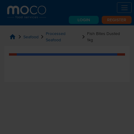
LOGIN
REGISTER
Processed
Fish Bites Dusted
home
chevron_right
chevron_right
chevron_right
Seafood
Seafood
1kg