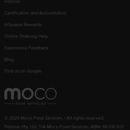
Policies
Certification and Accreditation
InSeason Rewards
Online Ordering Help
Experience Feedback
Blog
Find us on Google
© 2026 Moco Food Services. | All rights reserved.
Pebmac Pty. Ltd. T/A Moco Food Services. ABN: 48 010 621