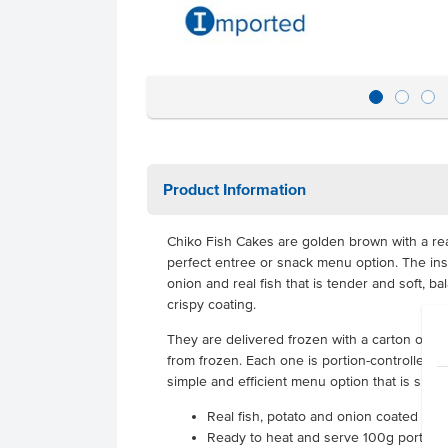
Product Information
Chiko Fish Cakes are golden brown with a real 
perfect entree or snack menu option. The ins
onion and real fish that is tender and soft, b
crispy coating.
They are delivered frozen with a carton of 36
from frozen. Each one is portion-controlled i
simple and efficient menu option that is suita
Real fish, potato and onion coated in 
Ready to heat and serve 100g portion