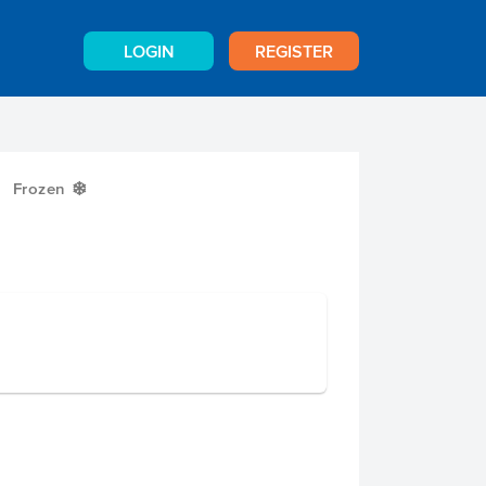
LOGIN
REGISTER
Frozen
Y