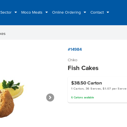
 Sector
Moco Meats
Online Ordering
Contact
kes
#14984
Chiko
Fish Cakes
$38.50
Carton
1 Carton, 36 Serves, $1.07 per Serve
6
Cartons
available