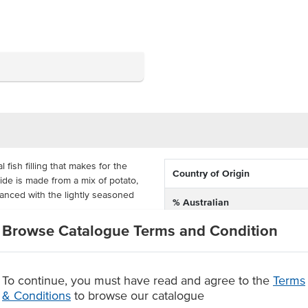
fish filling that makes for the
Country of Origin
ide is made from a mix of potato,
alanced with the lightly seasoned
% Australian
Browse Catalogue Terms and Condition
Allergen Contains
 units, ready to be deep fried
nto 100g pieces, making for a
Origin
ble for a wide range of venues.
To continue, you must have read and agree to the
Terms
a crispy golden breadcrumb
& Conditions
to browse our catalogue
s