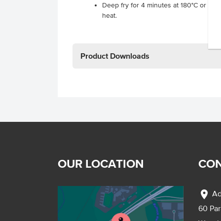
Deep fry for 4 minutes at 180°C or pan
heat.
Product Downloads
OUR LOCATION
CON
location_on
Ad
60 Pa