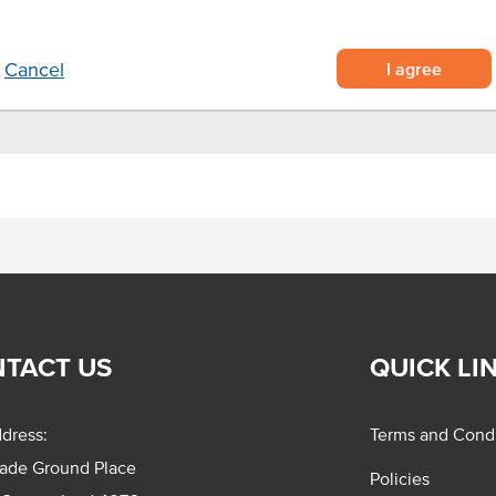
 fry for 10 minutes on medium
I agree
Cancel
TACT US
QUICK LI
dress:
Terms and Condi
rade Ground Place
Policies