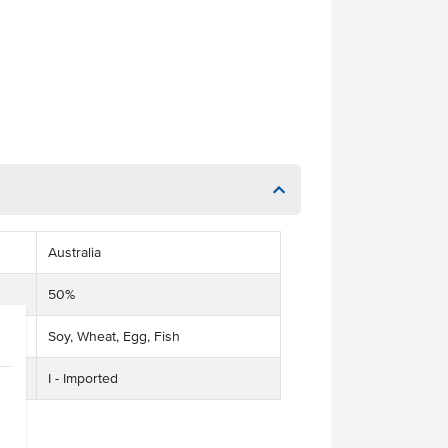
Australia
50%
Soy, Wheat, Egg, Fish
I - Imported