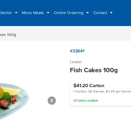
 Sector
Moco Meats
Online Ordering
Contact
akes 100g
#32641
Leader
Fish Cakes 100g
$41.20
Carton
1 Carton, 32 Serves, $1.29 per Serve
12
Cartons
available