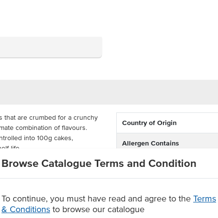
 that are crumbed for a crunchy
Country of Origin
timate combination of flavours.
ntrolled into 100g cakes,
Allergen Contains
lf-life.
Browse Catalogue Terms and Condition
repared in the oven or the frying
Origin
ch and dinner, with real fish
 your customers will love.
Facility also processes produc
To continue, you must have read and agree to the
Terms
 crumb
containing
& Conditions
to browse our catalogue
 serve