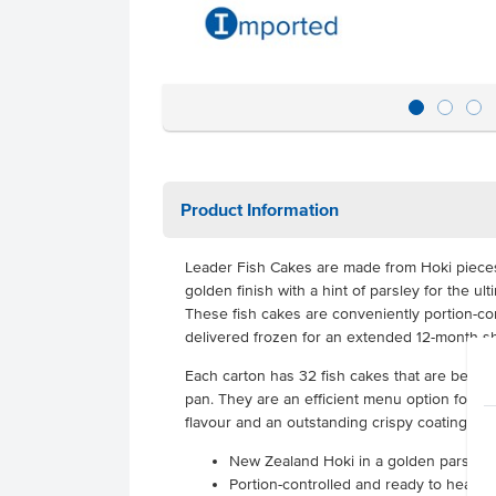
Product Information
Leader Fish Cakes are made from Hoki pieces
golden finish with a hint of parsley for the ul
These fish cakes are conveniently portion-co
delivered frozen for an extended 12-month she
Each carton has 32 fish cakes that are best p
pan. They are an efficient menu option for lun
flavour and an outstanding crispy coating that
New Zealand Hoki in a golden parsley
Portion-controlled and ready to heat &