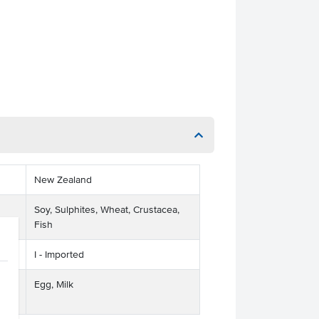
New Zealand
Soy, Sulphites, Wheat, Crustacea,
Fish
I - Imported
ts
Egg, Milk