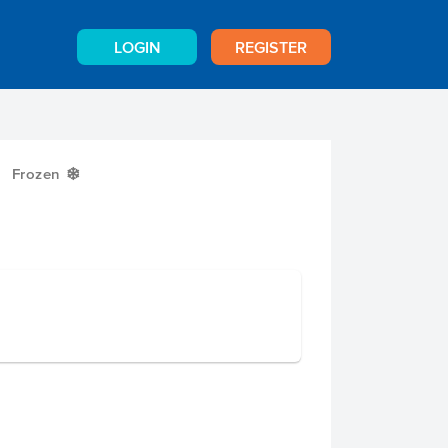
LOGIN
REGISTER
Frozen
Y