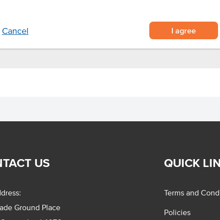
nutes at 180°C or pan fry on
I agree
Cancel
TACT US
QUICK LI
dress:
Terms and Condi
rade Ground Place
Policies