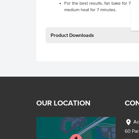
For the best results, fan bake for 7 mi
medium heat for 7 minutes.
Product Downloads
OUR LOCATION
CON
location_on
Ad
60 Pa