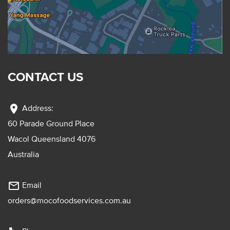
CONTACT US
location_on
Address:
60 Parade Ground Place
Wacol Queensland 4076
Australia
mail_outline
Email
orders@mocofoodservices.com.au