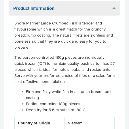
Product Information
Shore Mariner Large Crumbed Fish is tender and
flavoursome which is a great match for the crunchy
breadcrumb coating. The natural fillets are skinless and
boneless so that they are quick and easy for you to
prepare.
The portion-controlled 180g pieces are individually
quick-frozen (IQF) to maintain quality, each carton has 27
pieces which is ideal for hotels, pubs, and restaurants.
Serve with your preferred choice of fries or a salad for a
cost-effective menu solution.
Firm and flaky white fish in a crunch breadcrumb
coating
Portion-controlled 180g pieces
Deep fry for 5-6 minutes at 180°C.
Country of Origin
Vietnam