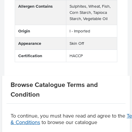
Allergen Contains
Sulphites, Wheat, Fish,
Corn Starch, Tapioca
Starch, Vegetable Oil
Origin
I - Imported
Appearance
Skin Off
Certification
HACCP
Related Items
Browse Catalogue Terms and
Condition
Product Downloads
To continue, you must have read and agree to the
T
& Conditions
to browse our catalogue