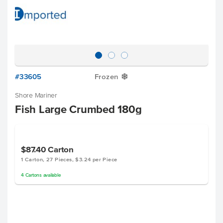
#33605
Frozen
Y
Shore Mariner
Fish Large Crumbed 180g
$87.40
Carton
1 Carton, 27 Pieces, $3.24 per Piece
4
Cartons
available