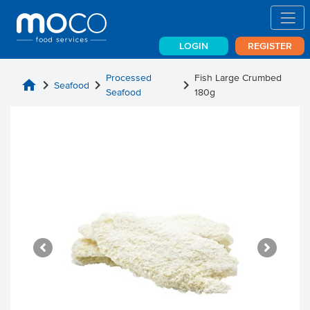
LOGIN
REGISTER
Processed
Fish Large Crumbed
home
chevron_right
chevron_right
chevron_right
Seafood
Seafood
180g