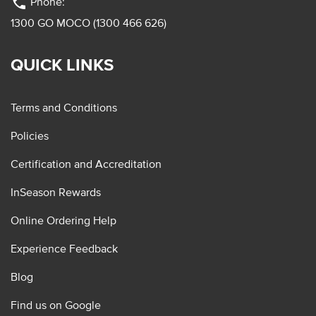
phone
Phone:
1300 GO MOCO (1300 466 626)
QUICK LINKS
Terms and Conditions
Policies
Certification and Accreditation
InSeason Rewards
Online Ordering Help
Experience Feedback
Blog
Find us on Google