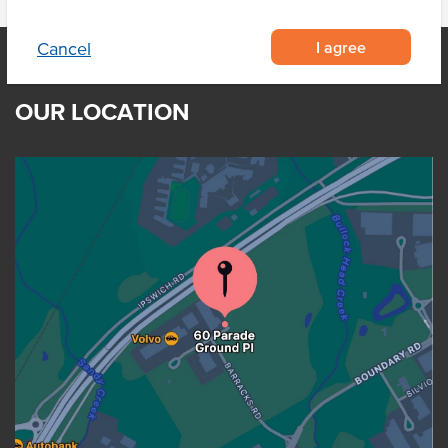
I agree
Cancel
OUR LOCATION