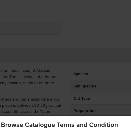
e from ocean-caught Alaskan
Species
batter. The skinless and deboned
nchy coating, ready to be deep
Sub Species
Cut Type
 platters and bar snacks where you
ch piece is between 20-50g so that
Preparation
a cost-effective and efficient
Environment
Browse Catalogue Terms and Condition
tempura batter