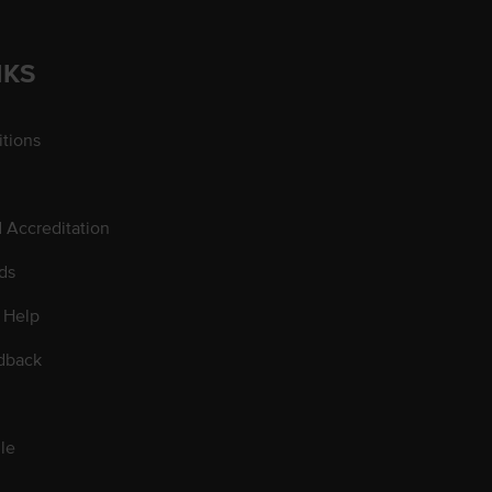
NKS
tions
d Accreditation
ds
 Help
dback
le