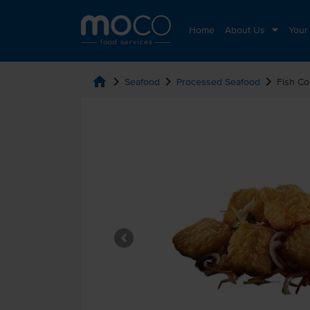
Home
About Us
Your
home
chevron_right
chevron_right
chevron_right
Seafood
Processed Seafood
Fish Co