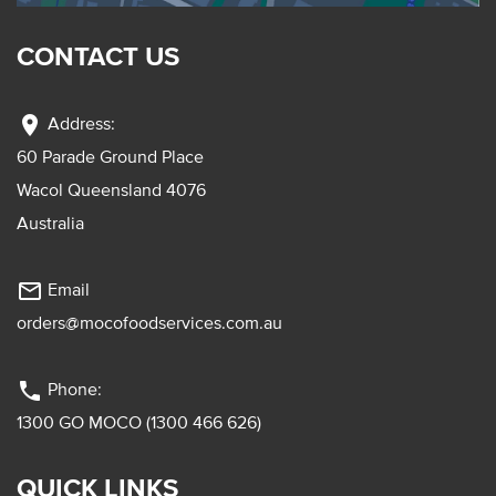
CONTACT US
location_on
Address:
60 Parade Ground Place
Wacol Queensland 4076
Australia
mail_outline
Email
orders@mocofoodservices.com.au
phone
Phone:
1300 GO MOCO (1300 466 626)
QUICK LINKS