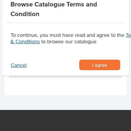
Appearance
Deboned, Skin Off,
Browse Catalogue Terms and
Value Add, Battered,
Condition
Tempura
Certification
HACCP
To continue, you must have read and agree to the
T
& Conditions
to browse our catalogue
Related Items
I agree
Cancel
Product Downloads