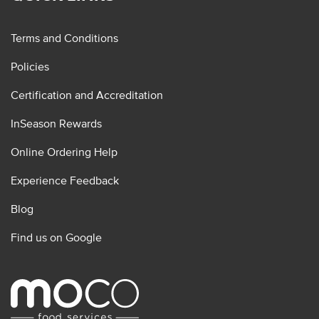
Terms and Conditions
Policies
Certification and Accreditation
InSeason Rewards
Online Ordering Help
Experience Feedback
Blog
Find us on Google