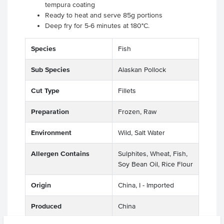
tempura coating
Ready to heat and serve 85g portions
Deep fry for 5-6 minutes at 180°C.
Species
Fish
Sub Species
Alaskan Pollock
Cut Type
Fillets
Preparation
Frozen, Raw
Environment
Wild, Salt Water
Allergen Contains
Sulphites, Wheat, Fish,
Soy Bean Oil, Rice Flour
Origin
China, I - Imported
Produced
China