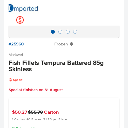
k
#25960
Frozen
Y
Markwell
Fish Fillets Tempura Battered 85g
Skinless
k
Special
Special finishes on
31 August
$50.27
$55.70
Carton
1 Carton, 40 Pieces, $1.26 per Piece