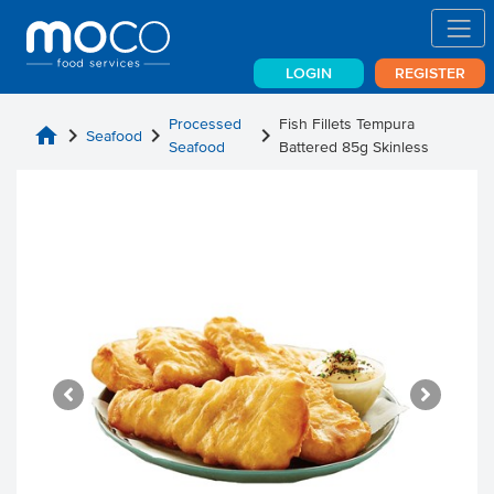
LOGIN
REGISTER
Processed
Fish Fillets Tempura
home
chevron_right
chevron_right
chevron_right
Seafood
Seafood
Battered 85g Skinless