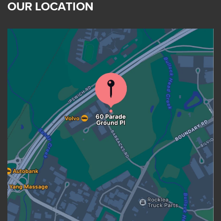
OUR LOCATION