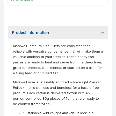
25
Cartons
available
Product Information
Markwell Tempura Fish Fillets are consistent and
reliable with versatile convenience that will make them a
valuable addition to your freezer. These crispy fish
pieces are ready to heat and serve from the deep fryer,
great for entrees, kids' menus, or stacked on a plate for
a filling feed of crumbed fish.
Markwell uses sustainably sourced wild-caught Alaskan
Pollock that is skinless and boneless for a hassle-free
product. Each carton is delivered frozen with 45
portion-controlled 80g pieces of fish that are ready to
be cooked from frozen.
Sustainable wild-caught Alaskan Pollock in a