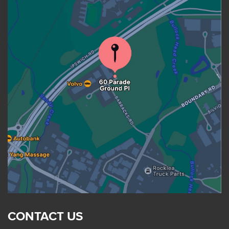
CONTACT US