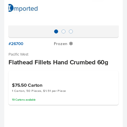
#26700
Frozen
Y
Pacific West
Flathead Fillets Hand Crumbed 60g
$75.50
Carton
1 Carton, 50 Pieces, $1.51 per Piece
19
Cartons
available