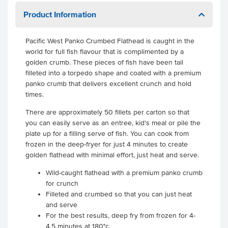
Product Information
Pacific West Panko Crumbed Flathead is caught in the
world for full fish flavour that is complimented by a
golden crumb. These pieces of fish have been tail
filleted into a torpedo shape and coated with a premium
panko crumb that delivers excellent crunch and hold
times.
There are approximately 50 fillets per carton so that
you can easily serve as an entree, kid's meal or pile the
plate up for a filling serve of fish. You can cook from
frozen in the deep-fryer for just 4 minutes to create
golden flathead with minimal effort, just heat and serve.
Wild-caught flathead with a premium panko crumb
for crunch
Filleted and crumbed so that you can just heat
and serve
For the best results, deep fry from frozen for 4-
4.5 minutes at 180°c.