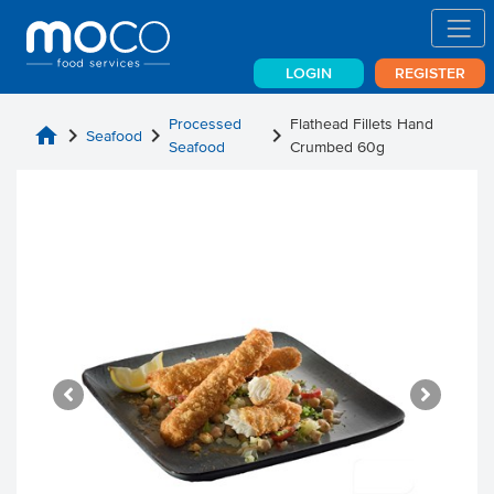
LOGIN
REGISTER
Processed
Flathead Fillets Hand
home
chevron_right
chevron_right
chevron_right
Seafood
Seafood
Crumbed 60g