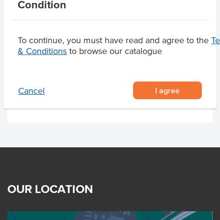
Condition
Allergens May Contain
Sulphites, Egg, Milk
To continue, you must have read and agree to the
T
& Conditions
to browse our catalogue
Related Items
Product Downloads
I agree
Cancel
OUR LOCATION