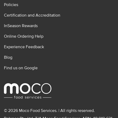
Policies
Certification and Accreditation
InSeason Rewards
Online Ordering Help
Experience Feedback
Blog
Find us on Google
© 2026 Moco Food Services. | All rights reserved.