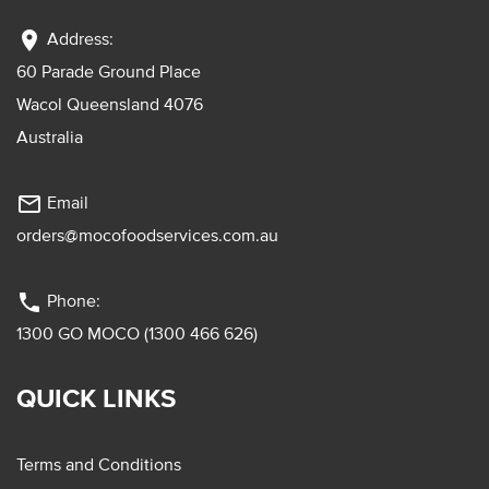
location_on
Address:
60 Parade Ground Place
Wacol Queensland 4076
Australia
mail_outline
Email
orders@mocofoodservices.com.au
phone
Phone:
1300 GO MOCO (1300 466 626)
QUICK LINKS
Terms and Conditions