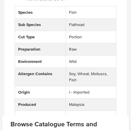
Species
Fish
Sub Species
Flathead
Cut Type
Portion
Preparation
Raw
Environment
Wild
Allergen Contains
Soy, Wheat, Molluscs,
Fish
Origin
I - Imported
Produced
Malaysia
Appearance
Deboned, Skin Off,
Browse Catalogue Terms and
Value Add, Crumbed