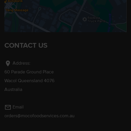
CONTACT US
location_on
Address:
60 Parade Ground Place
Wacol Queensland 4076
Australia
mail_outline
Email
orders@mocofoodservices.com.au