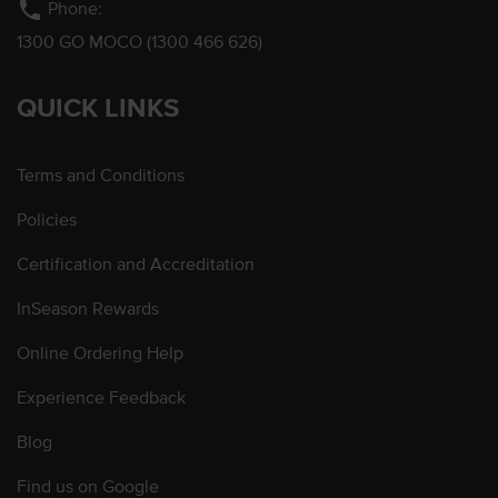
phone
Phone:
1300 GO MOCO (1300 466 626)
QUICK LINKS
Terms and Conditions
Policies
Certification and Accreditation
InSeason Rewards
Online Ordering Help
Experience Feedback
Blog
Find us on Google