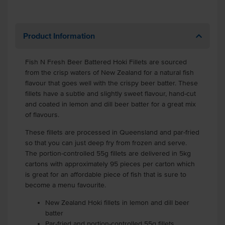
Product Information
Fish N Fresh Beer Battered Hoki Fillets are sourced
from the crisp waters of New Zealand for a natural fish
flavour that goes well with the crispy beer batter. These
fillets have a subtle and slightly sweet flavour, hand-cut
and coated in lemon and dill beer batter for a great mix
of flavours.
These fillets are processed in Queensland and par-fried
so that you can just deep fry from frozen and serve.
The portion-controlled 55g fillets are delivered in 5kg
cartons with approximately 95 pieces per carton which
is great for an affordable piece of fish that is sure to
become a menu favourite.
New Zealand Hoki fillets in lemon and dill beer
batter
Par-fried and portion-controlled 55g fillets