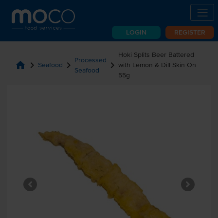
LOGIN
REGISTER
Hoki Splits Beer Battered
Processed
home
chevron_right
chevron_right
chevron_right
Seafood
with Lemon & Dill Skin On
Seafood
55g