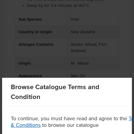
Deep fry for 3-4 minutes at 180˚C.
Sub Species
Hoki
Country of Origin
New Zealand
Allergen Contains
Gluten, Wheat, Fish,
Seafood
Origin
M - Mixed
Appearance
Skin On
Browse Catalogue Terms and
Condition
Product Downloads
To continue, you must have read and agree to the
T
& Conditions
to browse our catalogue