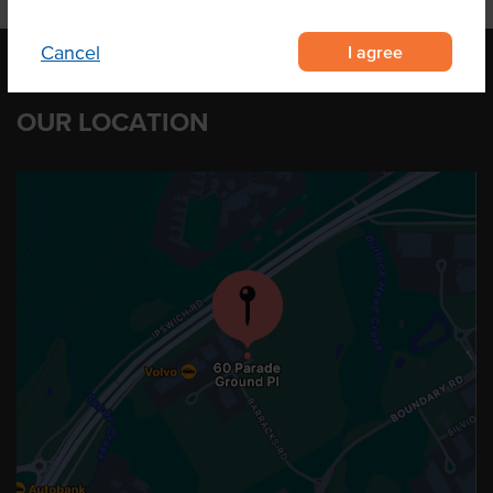
I agree
Cancel
OUR LOCATION