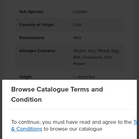
Sub Species
Lobster
Country of Origin
USA
Environment
Wild
Allergen Contains
Gluten, Soy, Wheat, Egg,
Milk, Crustacea, Fish,
Prawn
Origin
I - Imported
Browse Catalogue Terms and
Condition
Product Downloads
To continue, you must have read and agree to the
T
& Conditions
to browse our catalogue