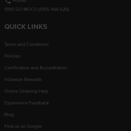
phone
Phone:
1300 GO MOCO (1300 466 626)
QUICK LINKS
Terms and Conditions
Policies
Certification and Accreditation
InSeason Rewards
Online Ordering Help
Experience Feedback
Blog
Find us on Google