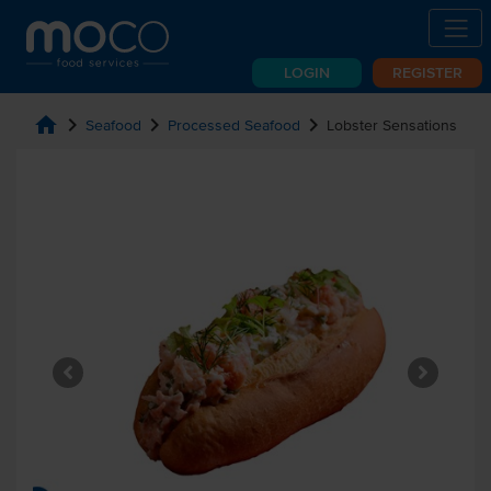
LOGIN
REGISTER
home
chevron_right
chevron_right
chevron_right
Seafood
Processed Seafood
Lobster Sensations