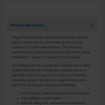
Product Information
King & Prince Lobster Sensations are made with real
lobster pieces that are mixed with premium surimi
seafood for a rich seafood flavour. This delicious
seafood filling is perfect for hot and cold dishes, filling
sandwiches, rolls and a variety of menu options.
The 907g packs are a great size, allowing you to make
quality North Atlantic Lobster and seafood pieces a
speciality option on your menu. The mix of seafood
allows this product to stay at an approachable price
point that will help you maximise profitability,
North Atlantic Lobster meat and Surimi seafood
Cost-effective lobster option
Ideal for filling rolls, sandwiches and entrees.