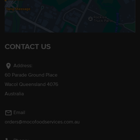
CONTACT US
location_on
Address:
60 Parade Ground Place
Wacol Queensland 4076
Australia
mail_outline
Email
orders@mocofoodservices.com.au