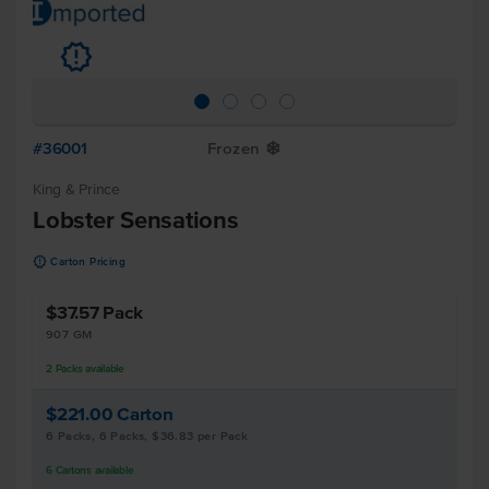
u
#36001
Frozen
Y
King & Prince
Lobster Sensations
u
Carton Pricing
$37.57
Pack
907 GM
2
Packs
available
$221.00
Carton
6 Packs, 6 Packs, $36.83 per Pack
6
Cartons
available