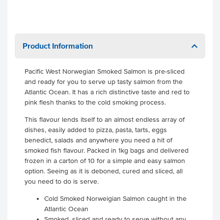
Product Information
Pacific West Norwegian Smoked Salmon is pre-sliced
and ready for you to serve up tasty salmon from the
Atlantic Ocean. It has a rich distinctive taste and red to
pink flesh thanks to the cold smoking process.
This flavour lends itself to an almost endless array of
dishes, easily added to pizza, pasta, tarts, eggs
benedict, salads and anywhere you need a hit of
smoked fish flavour. Packed in 1kg bags and delivered
frozen in a carton of 10 for a simple and easy salmon
option. Seeing as it is deboned, cured and sliced, all
you need to do is serve.
Cold Smoked Norweigian Salmon caught in the
Atlantic Ocean
Smoked, sliced and ready to serve without any