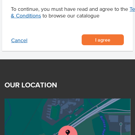
Related Items
To continue, you must have read and agree to the
T
& Conditions
to browse our catalogue
Product Downloads
I agree
Cancel
OUR LOCATION