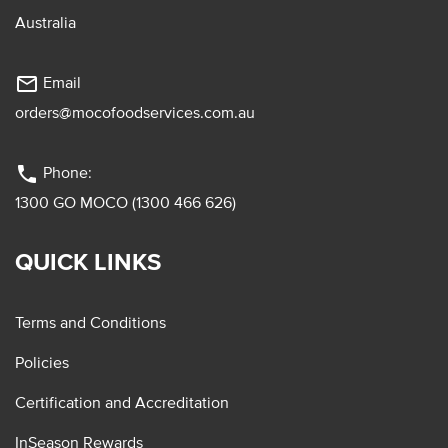
Australia
mail_outline
Email
orders@mocofoodservices.com.au
phone
Phone:
1300 GO MOCO (1300 466 626)
QUICK LINKS
Terms and Conditions
Policies
Certification and Accreditation
InSeason Rewards