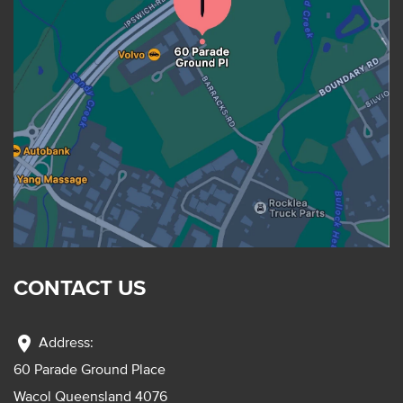
CONTACT US
location_on
Address:
60 Parade Ground Place
Wacol Queensland 4076