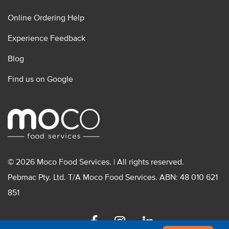
Online Ordering Help
Experience Feedback
Blog
Find us on Google
© 2026 Moco Food Services. | All rights reserved.
Pebmac Pty. Ltd. T/A Moco Food Services. ABN: 48 010 621
851
Facebook
Instagram
Linkedin