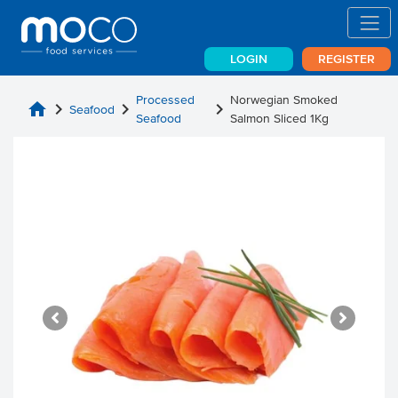
LOGIN
REGISTER
Processed
Norwegian Smoked
home
chevron_right
chevron_right
chevron_right
Seafood
Seafood
Salmon Sliced 1Kg