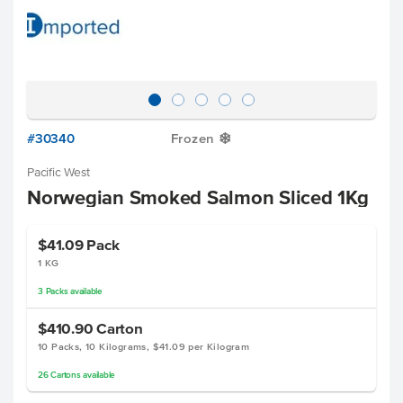
#30340
Frozen
Y
Pacific West
Norwegian Smoked Salmon Sliced 1Kg
$41.09
Pack
1 KG
3
Packs
available
$410.90
Carton
10 Packs, 10 Kilograms, $41.09 per Kilogram
26
Cartons
available