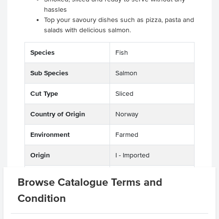
hassles
Top your savoury dishes such as pizza, pasta and
salads with delicious salmon.
Species
Fish
Sub Species
Salmon
Cut Type
Sliced
Country of Origin
Norway
Environment
Farmed
Origin
I - Imported
Appearance
Deboned
Browse Catalogue Terms and
Condition