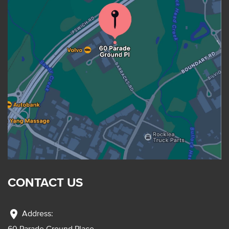
CONTACT US
location_on
Address:
60 Parade Ground Place