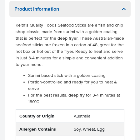
Product Information
Keith's Quality Foods Seafood Sticks are a fish and chip
shop classic, made from surimi with a golden coating
that is perfect for the deep fryer. These Australian-made
seafood sticks are frozen in a carton of 48, great for the
hot box or hot out of the fryer. Ready to heat and serve
in just 3-4 minutes for a simple and convenient addition
to your menu.
Surimi based stick with a golden coating
Portion-controlled and ready for you to heat &
serve
For the best results, deep fry for 3-4 minutes at
180°C
Country of Origin
Australia
Allergen Contains
Soy, Wheat, Egg