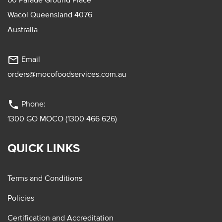
Wacol Queensland 4076
Australia
mail_outline
Email
orders@mocofoodservices.com.au
phone
Phone:
1300 GO MOCO (1300 466 626)
QUICK LINKS
Terms and Conditions
Policies
Certification and Accreditation