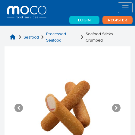
LOGIN
REGISTER
Processed
Seafood Sticks
home
chevron_right
chevron_right
chevron_right
Seafood
Seafood
Crumbed