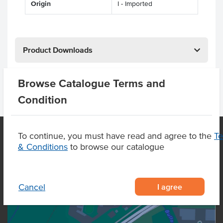
Origin
I - Imported
Product Downloads
Browse Catalogue Terms and
Condition
To continue, you must have read and agree to the
T
& Conditions
to browse our catalogue
OUR LOCATION
I agree
Cancel