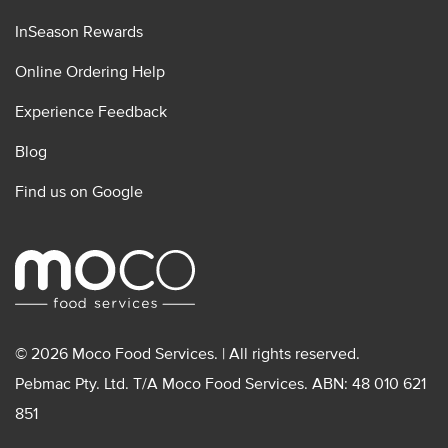
InSeason Rewards
Online Ordering Help
Experience Feedback
Blog
Find us on Google
© 2026 Moco Food Services. | All rights reserved.
Pebmac Pty. Ltd. T/A Moco Food Services. ABN: 48 010 621
851