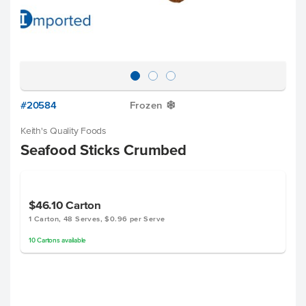
#20584
Frozen
Y
Keith's Quality Foods
Seafood Sticks Crumbed
$46.10
Carton
1 Carton, 48 Serves, $0.96 per Serve
10
Cartons
available