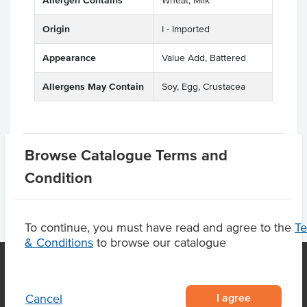
Allergen Contains
Wheat, Milk
Origin
I - Imported
Appearance
Value Add, Battered
Allergens May Contain
Soy, Egg, Crustacea
Product Downloads
Browse Catalogue Terms and
Condition
To continue, you must have read and agree to the
T
& Conditions
to browse our catalogue
OUR LOCATION
I agree
Cancel