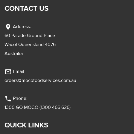
CONTACT US
location_on
Address:
60 Parade Ground Place
Wacol Queensland 4076
Australia
mail_outline
Email
orders@mocofoodservices.com.au
phone
Phone:
1300 GO MOCO (1300 466 626)
QUICK LINKS