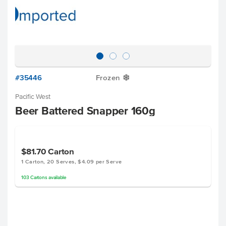
#35446
Frozen
Y
Pacific West
Beer Battered Snapper 160g
$81.70
Carton
1 Carton, 20 Serves, $4.09 per Serve
103
Cartons
available