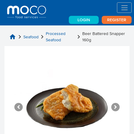
LOGIN
REGISTER
Processed
Beer Battered Snapper
home
chevron_right
chevron_right
chevron_right
Seafood
Seafood
160g