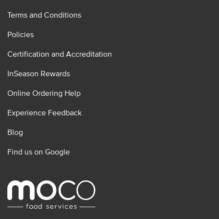
Terms and Conditions
Policies
Certification and Accreditation
InSeason Rewards
Online Ordering Help
Experience Feedback
Blog
Find us on Google