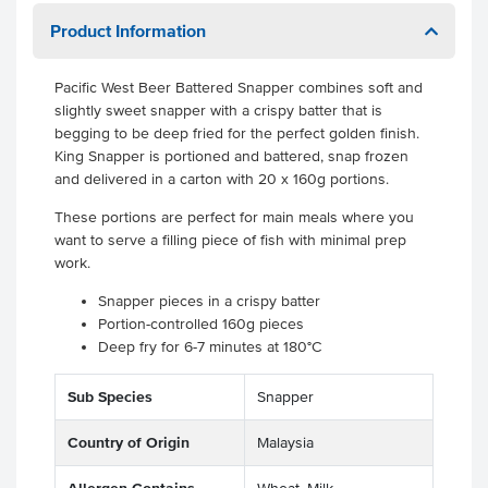
Product Information
Pacific West Beer Battered Snapper combines soft and
slightly sweet snapper with a crispy batter that is
begging to be deep fried for the perfect golden finish.
King Snapper is portioned and battered, snap frozen
and delivered in a carton with 20 x 160g portions.
These portions are perfect for main meals where you
want to serve a filling piece of fish with minimal prep
work.
Snapper pieces in a crispy batter
Portion-controlled 160g pieces
Deep fry for 6-7 minutes at 180°C
Sub Species
Snapper
Country of Origin
Malaysia