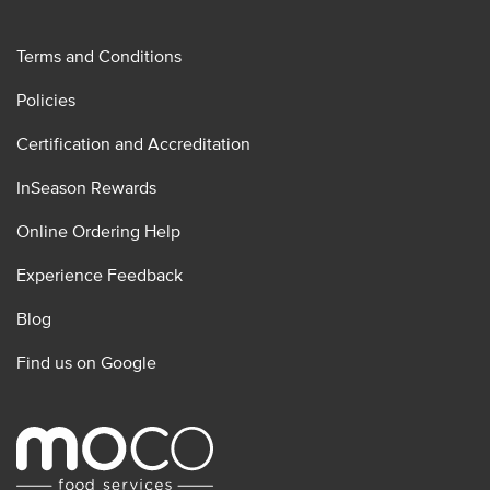
Terms and Conditions
Policies
Certification and Accreditation
InSeason Rewards
Online Ordering Help
Experience Feedback
Blog
Find us on Google