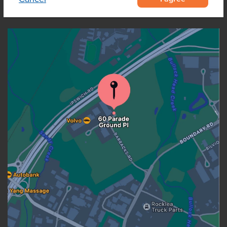
OUR LOCATION