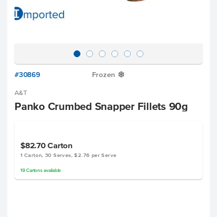
#30869
Frozen
Y
A&T
Panko Crumbed Snapper Fillets 90g
$82.70
Carton
1 Carton, 30 Serves, $2.76 per Serve
19
Cartons
available