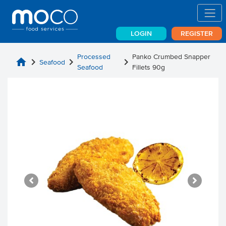
LOGIN
REGISTER
Processed
Panko Crumbed Snapper
home
chevron_right
chevron_right
chevron_right
Seafood
Seafood
Fillets 90g