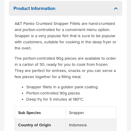
Product Information
A&T Panko Crumbed Snapper Fillets are hand-crumbed
and portion-controlled for a convenient menu option.
Snapper is a very popular fish that is sure to be popular
with customers, suitable for cooking in the deep fryer or
the oven.
The portion-controlled 90g pieces are available to order
in a carton of 30, ready for you to cook from frozen.
They are perfect for entrees, snacks or you can serve a
few pieces together for a filling meal.
Snapper fillets in a golden pank coating
Portion-controlled 90g pieces
Deep fry for 5 minutes at 180°C.
Sub Species
Snapper
Country of Origin
Indonesia