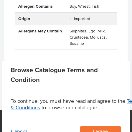
Allergen Contains
Soy, Wheat, Fish
Origin
I - Imported
Allergens May Contain
Sulphites, Egg, Milk,
Crustacea, Molluscs,
Sesame
Browse Catalogue Terms and
Product Downloads
Condition
To continue, you must have read and agree to the
T
& Conditions
to browse our catalogue
I agree
Cancel