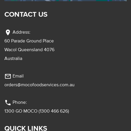
CONTACT US
location_on
Address:
60 Parade Ground Place
Wacol Queensland 4076
Australia
mail_outline
Email
orders@mocofoodservices.com.au
phone
Phone:
1300 GO MOCO (1300 466 626)
QUICK LINKS