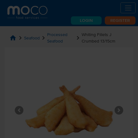
LOGIN
REGISTER
Processed
Whiting Fillets J
home
chevron_right
chevron_right
chevron_right
Seafood
Seafood
Crumbed 13/15cm