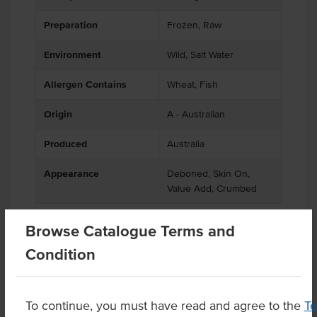
Preparation
Frozen, Raw
Environment
Wild, Salt Water
Allergen Contains
Wheat, Fish
Origin
A - Australian
Produced
Australia
Appearance
Deboned, Skin On,
Value Add, Crumbed
Browse Catalogue Terms and
Condition
Related Items
Product Downloads
To continue, you must have read and agree to the
T