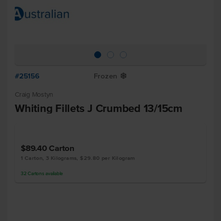
#25156
Frozen
Y
Craig Mostyn
Whiting Fillets J Crumbed 13/15cm
$89.40
Carton
1 Carton, 3 Kilograms, $29.80 per Kilogram
32
Cartons
available