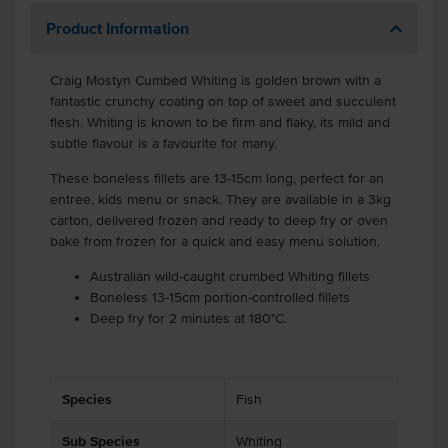
Product Information
Craig Mostyn Cumbed Whiting is golden brown with a
fantastic crunchy coating on top of sweet and succulent
flesh. Whiting is known to be firm and flaky, its mild and
subtle flavour is a favourite for many.
These boneless fillets are 13-15cm long, perfect for an
entree, kids menu or snack. They are available in a 3kg
carton, delivered frozen and ready to deep fry or oven
bake from frozen for a quick and easy menu solution.
Australian wild-caught crumbed Whiting fillets
Boneless 13-15cm portion-controlled fillets
Deep fry for 2 minutes at 180°C.
Species
Fish
Sub Species
Whiting