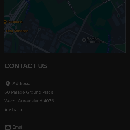
CONTACT US
location_on
Address:
60 Parade Ground Place
Wacol Queensland 4076
Australia
mail_outline
Email