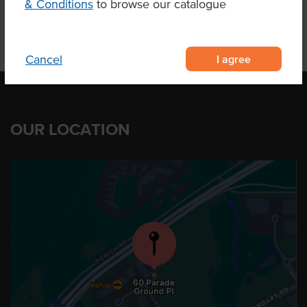
& Conditions
to browse our catalogue
I agree
Cancel
OUR LOCATION