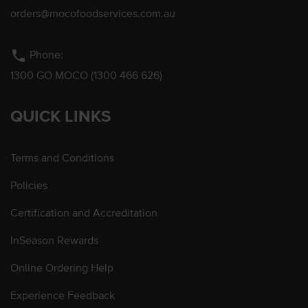
orders@mocofoodservices.com.au
phone
Phone:
1300 GO MOCO (1300 466 626)
QUICK LINKS
Terms and Conditions
Policies
Certification and Accreditation
InSeason Rewards
Online Ordering Help
Experience Feedback