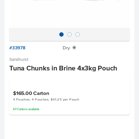
#33978
Dry
X
Sandhurst
Tuna Chunks in Brine 4x3kg Pouch
$165.00
Carton
4 Pouches, 4 Pouches, $41.25 per Pouch
67
Cartons
available