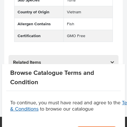
Sub Species
Tuna
Country of Origin
Vietnam
Allergen Contains
Fish
Certification
GMO Free
Related Items
Browse Catalogue Terms and
Product Downloads
Condition
To continue, you must have read and agree to the
T
& Conditions
to browse our catalogue