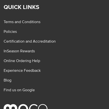
QUICK LINKS
Terms and Conditions
Policies
Certification and Accreditation
InSeason Rewards
Online Ordering Help
Experience Feedback
Blog
Find us on Google