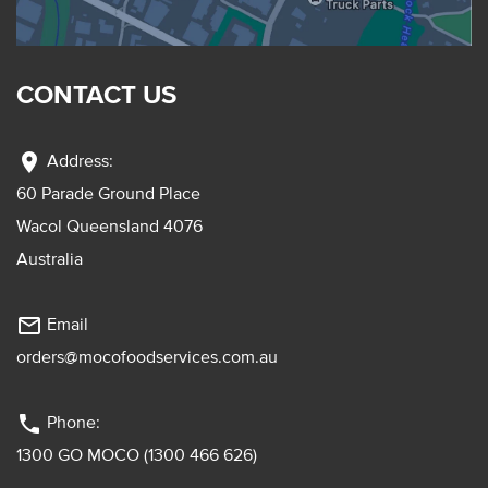
CONTACT US
location_on
Address:
60 Parade Ground Place
Wacol Queensland 4076
Australia
mail_outline
Email
orders@mocofoodservices.com.au
phone
Phone:
1300 GO MOCO (1300 466 626)