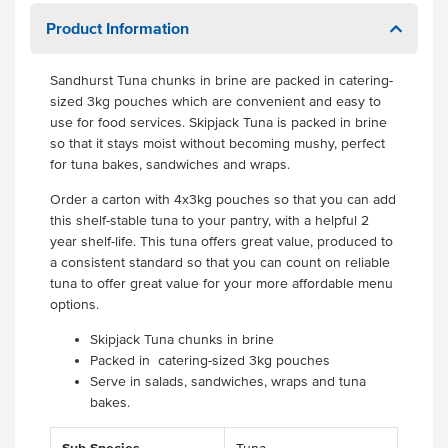
Product Information
Sandhurst Tuna chunks in brine are packed in catering-
sized 3kg pouches which are convenient and easy to
use for food services. Skipjack Tuna is packed in brine
so that it stays moist without becoming mushy, perfect
for tuna bakes, sandwiches and wraps.
Order a carton with 4x3kg pouches so that you can add
this shelf-stable tuna to your pantry, with a helpful 2
year shelf-life. This tuna offers great value, produced to
a consistent standard so that you can count on reliable
tuna to offer great value for your more affordable menu
options.
Skipjack Tuna chunks in brine
Packed in catering-sized 3kg pouches
Serve in salads, sandwiches, wraps and tuna
bakes.