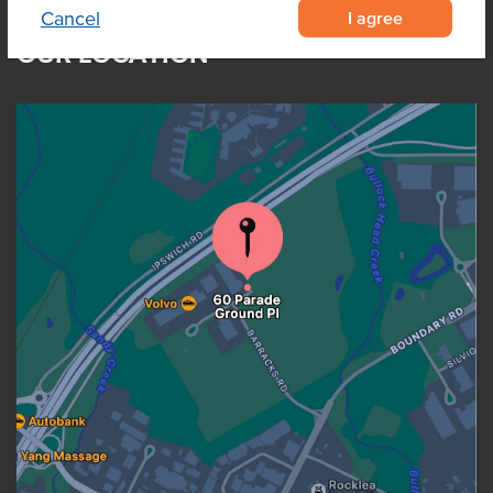
I agree
Cancel
OUR LOCATION