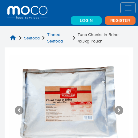
LOGIN
REGISTER
Tinned
Tuna Chunks in Brine
home
chevron_right
chevron_right
chevron_right
Seafood
Seafood
4x3kg Pouch