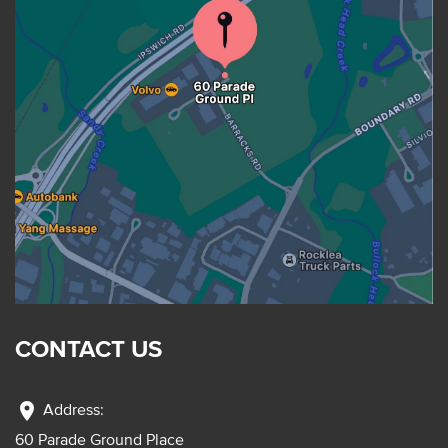
CONTACT US
location_on
Address:
60 Parade Ground Place