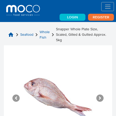
LOGIN
REGISTER
Snapper Whole Plate Size,
Whole
home
chevron_right
chevron_right
chevron_right
Seafood
Scaled, Gilled & Gutted Approx.
Fish
5kg