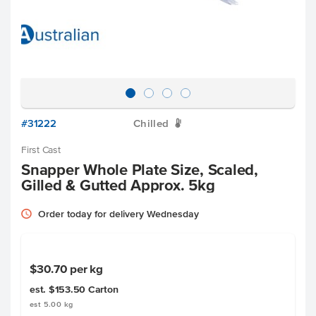
#31222
Chilled
W
First Cast
Snapper Whole Plate Size, Scaled,
Gilled & Gutted Approx. 5kg
Order today for delivery Wednesday
$30.70
per kg
est. $153.50
Carton
est 5.00 kg