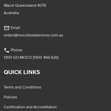
Wacol Queensland 4076
Australia
mail_outline
Email
orders@mocofoodservices.com.au
phone
Phone:
1300 GO MOCO (1300 466 626)
QUICK LINKS
Terms and Conditions
Policies
Certification and Accreditation