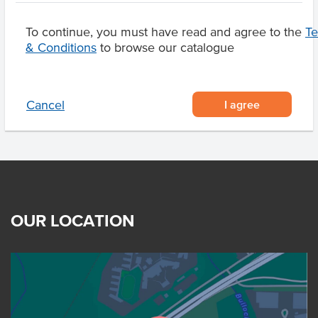
To continue, you must have read and agree to the
T
& Conditions
to browse our catalogue
Related Items
I agree
Cancel
OUR LOCATION