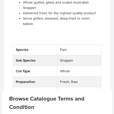
Whole gutted, gilled and scaled Australian
Snapper
Delivered fresh for the highest quality product
Serve grilled, steamed, deep-fried or oven-
baked.
Species
Fish
Sub Species
Snapper
Cut Type
Whole
Preparation
Fresh, Raw
Environment
Wild, Salt Water
Browse Catalogue Terms and
Origin
NT, A - Australian
Condition
Appearance
Skin On