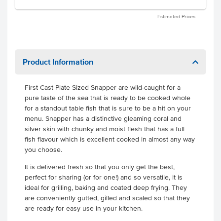
Estimated Prices
Product Information
First Cast Plate Sized Snapper are wild-caught for a
pure taste of the sea that is ready to be cooked whole
for a standout table fish that is sure to be a hit on your
menu. Snapper has a distinctive gleaming coral and
silver skin with chunky and moist flesh that has a full
fish flavour which is excellent cooked in almost any way
you choose.
It is delivered fresh so that you only get the best,
perfect for sharing (or for one!) and so versatile, it is
ideal for grilling, baking and coated deep frying. They
are conveniently gutted, gilled and scaled so that they
are ready for easy use in your kitchen.