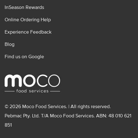
InSeason Rewards
Online Ordering Help
Experience Feedback
Blog
Find us on Google
© 2026 Moco Food Services. | All rights reserved.
Pebmac Pty. Ltd. T/A Moco Food Services. ABN: 48 010 621
851