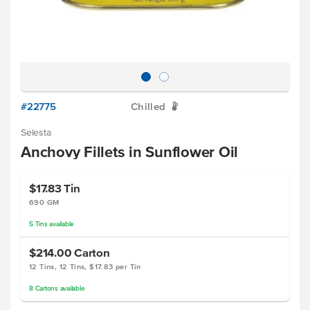
#22775
Chilled
W
Selesta
Anchovy Fillets in Sunflower Oil
$17.83
Tin
690 GM
5
Tins
available
$214.00
Carton
12 Tins, 12 Tins, $17.83 per Tin
8
Cartons
available