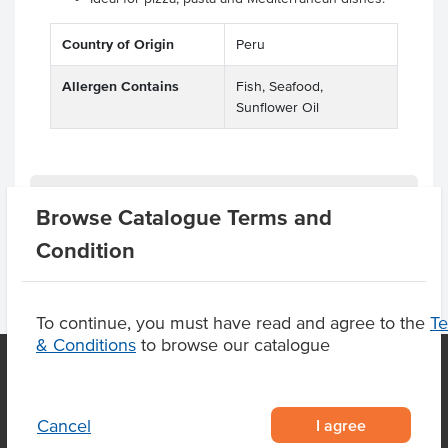
Country of Origin
Peru
Allergen Contains
Fish, Seafood,
Sunflower Oil
Product Downloads
Browse Catalogue Terms and
Condition
To continue, you must have read and agree to the
T
& Conditions
to browse our catalogue
OUR LOCATION
I agree
Cancel