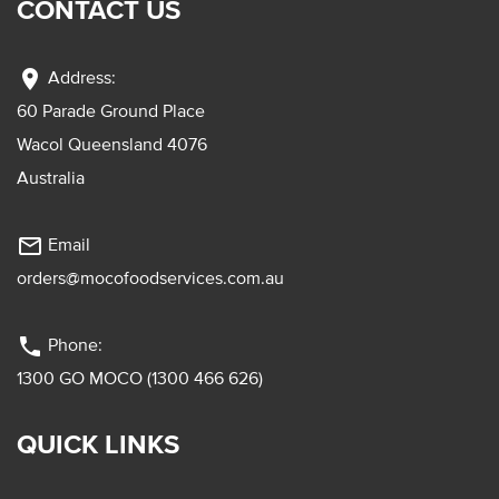
CONTACT US
location_on
Address:
60 Parade Ground Place
Wacol Queensland 4076
Australia
mail_outline
Email
orders@mocofoodservices.com.au
phone
Phone:
1300 GO MOCO (1300 466 626)
QUICK LINKS