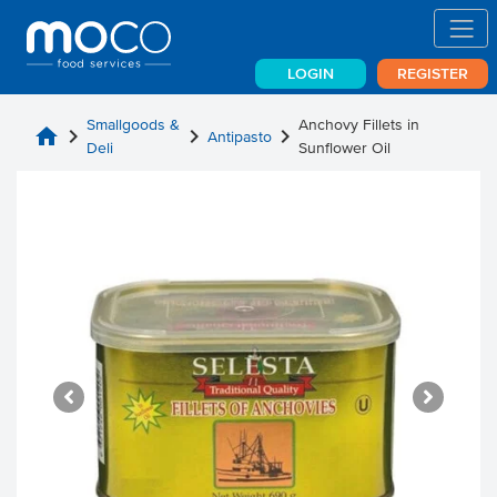
LOGIN
REGISTER
Smallgoods &
Anchovy Fillets in
home
chevron_right
chevron_right
chevron_right
Antipasto
Deli
Sunflower Oil