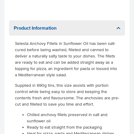
Product Information
Selesta Anchovy Fillets in Sunflower Oil has been salt-
cured before being washed, filleted and canned to
deliver a naturally salty taste to your dishes. The fillets
are ready to eat and can be added straight away as a
topping for pizza, an ingredient for pasta or tossed into
a Mediterranean style salad.
Supplied in 690g tins, this size assists with portion
control while being easy to store and keeping the
contents fresh and flavoursome. The anchovies are pre-
cut and filleted to save you time and effort.
Chilled anchovy fillets preserved in salt and
sunflower oil
Ready to eat straight from the packaging
Ideal for pizza, pasta and Mediterranean dishes.