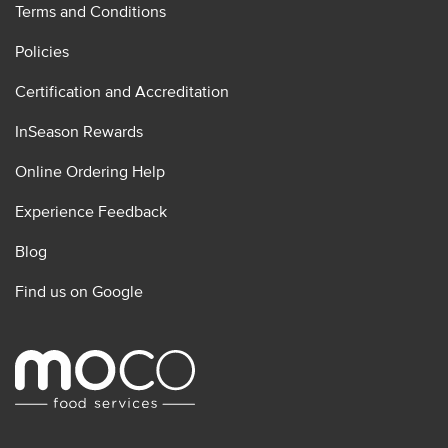
Terms and Conditions
Policies
Certification and Accreditation
InSeason Rewards
Online Ordering Help
Experience Feedback
Blog
Find us on Google