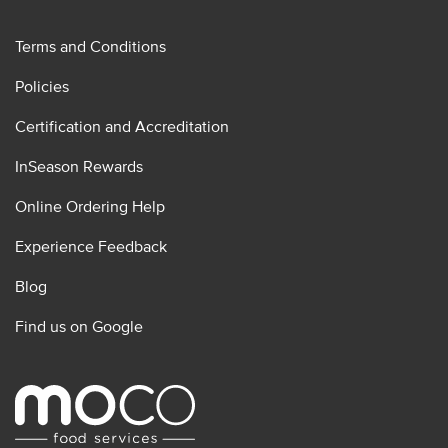
Terms and Conditions
Policies
Certification and Accreditation
InSeason Rewards
Online Ordering Help
Experience Feedback
Blog
Find us on Google