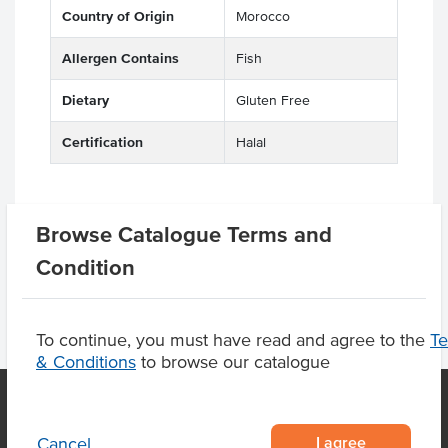
Country of Origin
Morocco
Allergen Contains
Fish
Dietary
Gluten Free
Certification
Halal
Browse Catalogue Terms and
Product Downloads
Condition
To continue, you must have read and agree to the
T
& Conditions
to browse our catalogue
I agree
Cancel