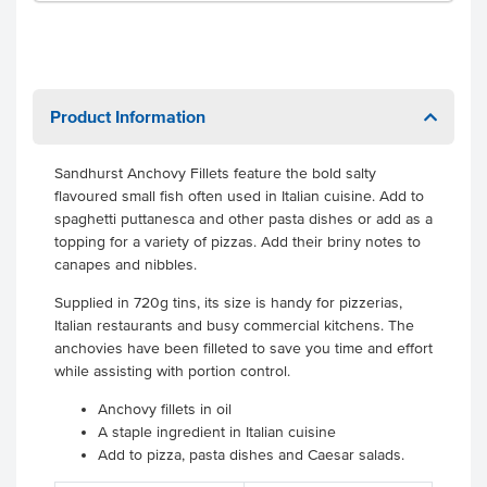
Product Information
Sandhurst Anchovy Fillets feature the bold salty
flavoured small fish often used in Italian cuisine. Add to
spaghetti puttanesca and other pasta dishes or add as a
topping for a variety of pizzas. Add their briny notes to
canapes and nibbles.
Supplied in 720g tins, its size is handy for pizzerias,
Italian restaurants and busy commercial kitchens. The
anchovies have been filleted to save you time and effort
while assisting with portion control.
Anchovy fillets in oil
A staple ingredient in Italian cuisine
Add to pizza, pasta dishes and Caesar salads.