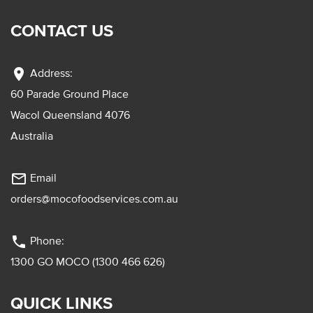
CONTACT US
location_on
Address:
60 Parade Ground Place
Wacol Queensland 4076
Australia
mail_outline
Email
orders@mocofoodservices.com.au
phone
Phone:
1300 GO MOCO (1300 466 626)
QUICK LINKS