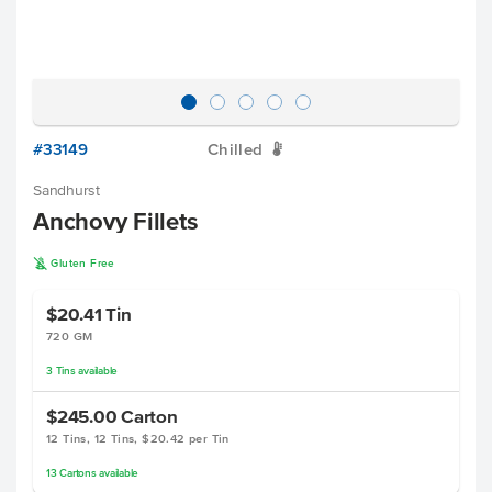
#33149
Chilled
W
Sandhurst
Anchovy Fillets
K
Gluten Free
$20.41
Tin
720 GM
3
Tins
available
$245.00
Carton
12 Tins, 12 Tins, $20.42 per Tin
13
Cartons
available