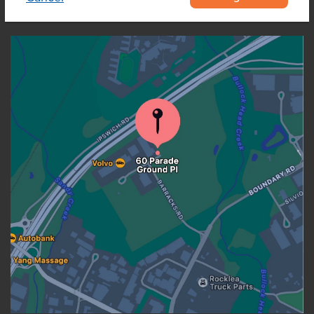
OUR LOCATION