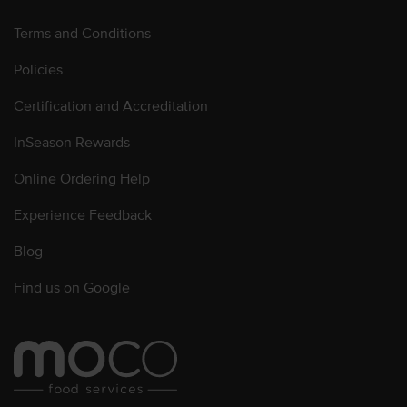
Terms and Conditions
Policies
Certification and Accreditation
InSeason Rewards
Online Ordering Help
Experience Feedback
Blog
Find us on Google