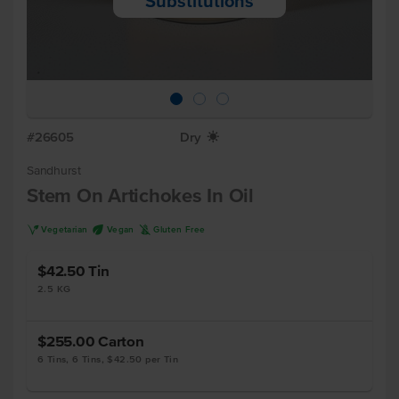
Substitutions
#26605
Dry
X
Sandhurst
Stem On Artichokes In Oil
V
U
K
Vegetarian
Vegan
Gluten Free
$42.50
Tin
2.5 KG
$255.00
Carton
6 Tins, 6 Tins, $42.50 per Tin