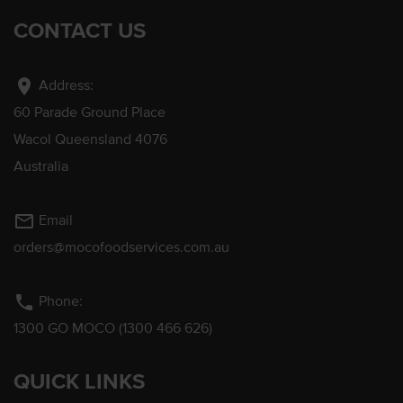
CONTACT US
location_on
Address:
60 Parade Ground Place
Wacol Queensland 4076
Australia
mail_outline
Email
orders@mocofoodservices.com.au
phone
Phone:
1300 GO MOCO (1300 466 626)
QUICK LINKS