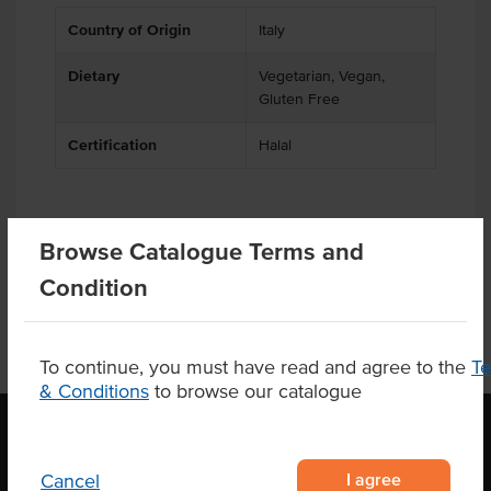
Country of Origin
Italy
Dietary
Vegetarian, Vegan,
Gluten Free
Certification
Halal
Substitutions
Browse Catalogue Terms and
Condition
To continue, you must have read and agree to the
T
& Conditions
to browse our catalogue
I agree
Cancel
OUR LOCATION