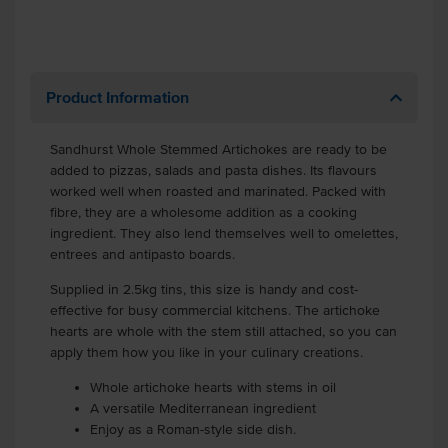
Product Information
Sandhurst Whole Stemmed Artichokes
are ready to be
added to pizzas, salads and pasta dishes. Its flavours
worked well when roasted and marinated. Packed with
fibre, they are a wholesome addition as a cooking
ingredient. They also lend themselves well to omelettes,
entrees and antipasto boards.
Supplied in 2.5kg tins, this size is handy and cost-
effective for busy commercial kitchens. The artichoke
hearts are whole with the stem still attached, so you can
apply them how you like in your culinary creations.
Whole artichoke hearts with stems in oil
A versatile Mediterranean ingredient
Enjoy as a Roman-style side dish.