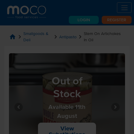
LOGIN
REGISTER
Smallgoods &
Stem On Artichokes
home
chevron_right
chevron_right
chevron_right
Antipasto
Deli
In Oil
Out of
Stock
Available 11th
August
View