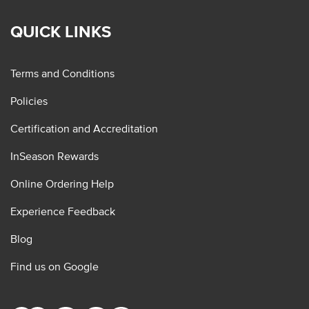
QUICK LINKS
Terms and Conditions
Policies
Certification and Accreditation
InSeason Rewards
Online Ordering Help
Experience Feedback
Blog
Find us on Google