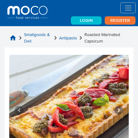
LOGIN
REGISTER
Smallgoods &
Roasted Marinated
home
chevron_right
chevron_right
chevron_right
Antipasto
Deli
Capsicum