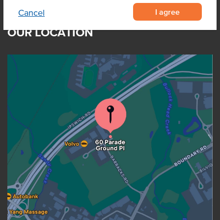
I agree
Cancel
OUR LOCATION