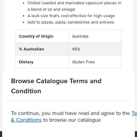
Chilled roasted and marinated capsicum pieces in
a blend of oil and vinegar
A bulk size that's cost-effective for high usage
Add to pizzas, pasta, sandwiches and entrees.
Country of Origin
Australia
% Australian
45%
Dietary
Gluten Free
Browse Catalogue Terms and
Condition
Product Downloads
To continue, you must have read and agree to the
T
& Conditions
to browse our catalogue