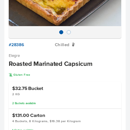
#28386
Chilled
W
Elegre
Roasted Marinated Capsicum
K
Gluten Free
$32.75
Bucket
2 KG
2
Buckets
available
$131.00
Carton
4 Buckets, 8 Kilograms, $16.38 per Kilogram