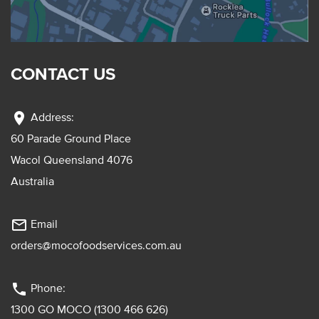
CONTACT US
location_on
Address:
60 Parade Ground Place
Wacol Queensland 4076
Australia
mail_outline
Email
orders@mocofoodservices.com.au
phone
Phone:
1300 GO MOCO (1300 466 626)