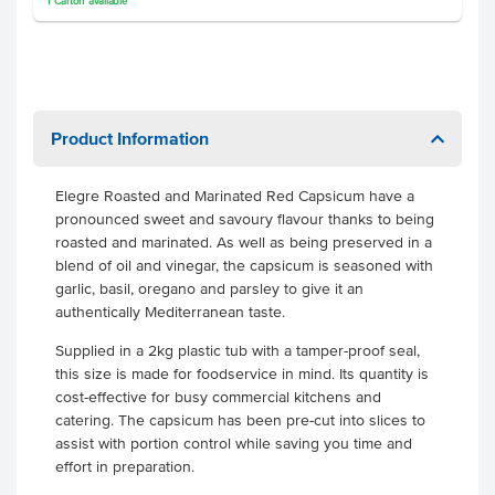
1
Carton
available
Product Information
Elegre Roasted and Marinated Red Capsicum have a
pronounced sweet and savoury flavour thanks to being
roasted and marinated. As well as being preserved in a
blend of oil and vinegar, the capsicum is seasoned with
garlic, basil, oregano and parsley to give it an
authentically Mediterranean taste.
Supplied in a 2kg plastic tub with a tamper-proof seal,
this size is made for foodservice in mind. Its quantity is
cost-effective for busy commercial kitchens and
catering. The capsicum has been pre-cut into slices to
assist with portion control while saving you time and
effort in preparation.