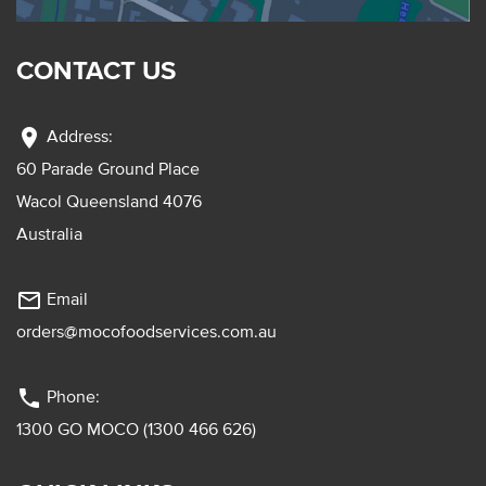
CONTACT US
location_on
Address:
60 Parade Ground Place
Wacol Queensland 4076
Australia
mail_outline
Email
orders@mocofoodservices.com.au
phone
Phone:
1300 GO MOCO (1300 466 626)