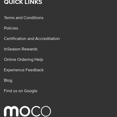
QUICK LINKS
Terms and Conditions
Policies
Certification and Accreditation
InSeason Rewards
Online Ordering Help
Experience Feedback
Blog
Find us on Google