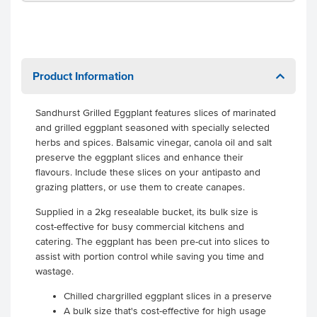
Product Information
Sandhurst Grilled Eggplant features slices of marinated
and grilled eggplant seasoned with specially selected
herbs and spices. Balsamic vinegar, canola oil and salt
preserve the eggplant slices and enhance their
flavours. Include these slices on your antipasto and
grazing platters, or use them to create canapes.
Supplied in a 2kg resealable bucket, its bulk size is
cost-effective for busy commercial kitchens and
catering. The eggplant has been pre-cut into slices to
assist with portion control while saving you time and
wastage.
Chilled chargrilled eggplant slices in a preserve
A bulk size that's cost-effective for high usage