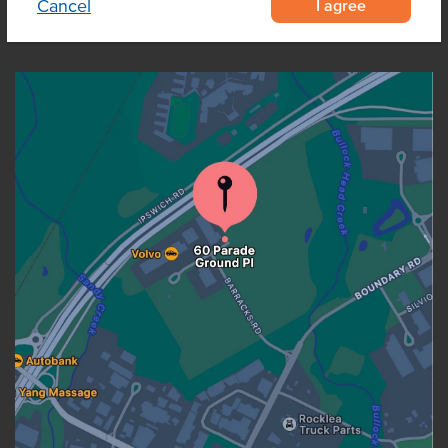
I agree
Cancel
OUR LOCATION