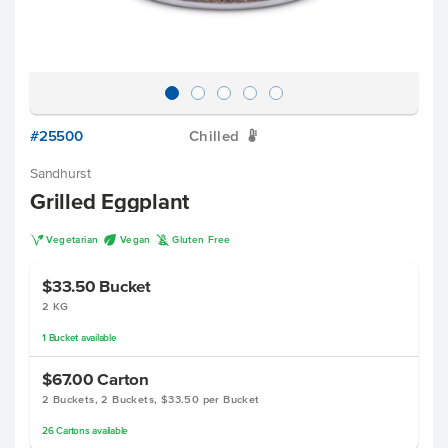
#25500
Chilled
W
Sandhurst
Grilled Eggplant
V
U
K
Vegetarian
Vegan
Gluten Free
$33.50
Bucket
2 KG
1
Bucket
available
$67.00
Carton
2 Buckets, 2 Buckets, $33.50 per Bucket
26
Cartons
available