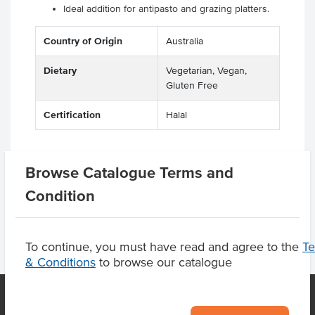
Ideal addition for antipasto and grazing platters.
Country of Origin
Australia
Dietary
Vegetarian, Vegan,
Gluten Free
Certification
Halal
Browse Catalogue Terms and
Product Downloads
Condition
To continue, you must have read and agree to the
T
& Conditions
to browse our catalogue