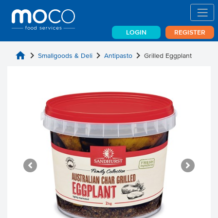
LOGIN
REGISTER
home
chevron_right
chevron_right
chevron_right
Smallgoods & Deli
Antipasto
Grilled Eggplant