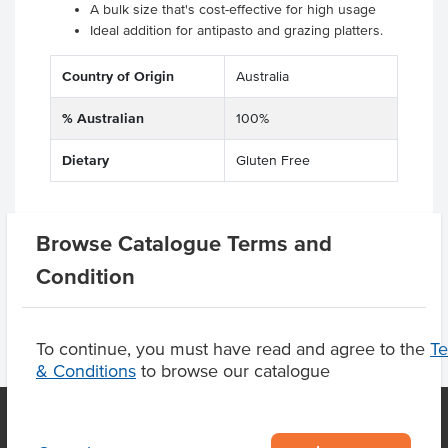
A bulk size that's cost-effective for high usage
Ideal addition for antipasto and grazing platters.
Country of Origin
Australia
% Australian
100%
Dietary
Gluten Free
Browse Catalogue Terms and
Product Downloads
Condition
To continue, you must have read and agree to the
T
& Conditions
to browse our catalogue