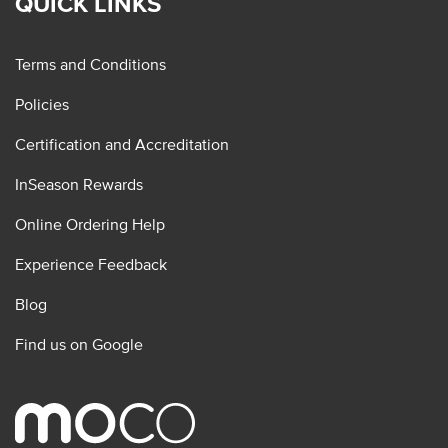
QUICK LINKS
Terms and Conditions
Policies
Certification and Accreditation
InSeason Rewards
Online Ordering Help
Experience Feedback
Blog
Find us on Google