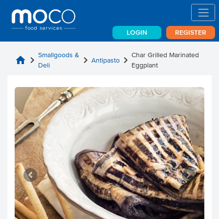
LOGIN
REGISTER
Smallgoods &
Char Grilled Marinated
home
chevron_right
chevron_right
chevron_right
Antipasto
Deli
Eggplant