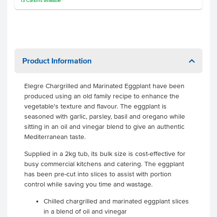
13
Cartons
available
Product Information
Elegre Chargrilled and Marinated Eggplant have been
produced using an old family recipe to enhance the
vegetable's texture and flavour. The eggplant is
seasoned with garlic, parsley, basil and oregano while
sitting in an oil and vinegar blend to give an authentic
Mediterranean taste.
Supplied in a 2kg tub, its bulk size is cost-effective for
busy commercial kitchens and catering. The eggplant
has been pre-cut into slices to assist with portion
control while saving you time and wastage.
Chilled chargrilled and marinated eggplant slices
in a blend of oil and vinegar