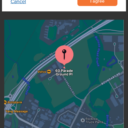
I agree
Cancel
OUR LOCATION