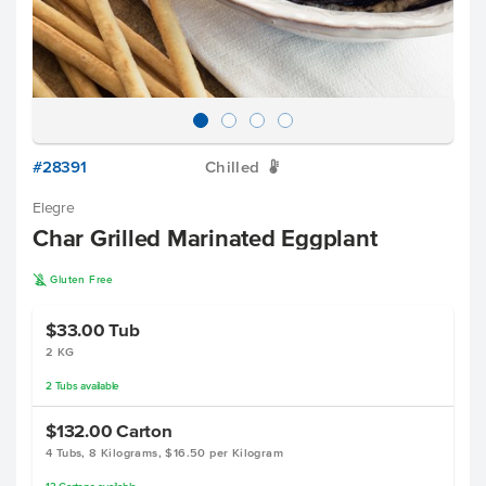
#28391
Chilled
W
Elegre
Char Grilled Marinated Eggplant
K
Gluten Free
$33.00
Tub
2 KG
2
Tubs
available
$132.00
Carton
4 Tubs, 8 Kilograms, $16.50 per Kilogram