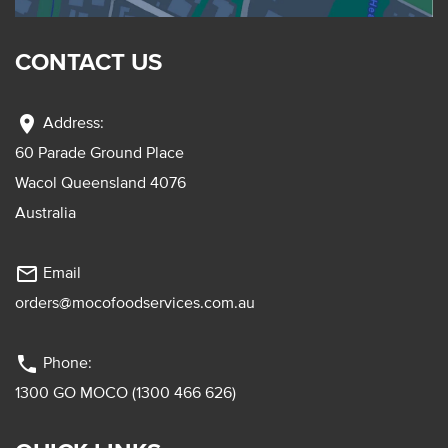
CONTACT US
location_on
Address:
60 Parade Ground Place
Wacol Queensland 4076
Australia
mail_outline
Email
orders@mocofoodservices.com.au
phone
Phone:
1300 GO MOCO (1300 466 626)